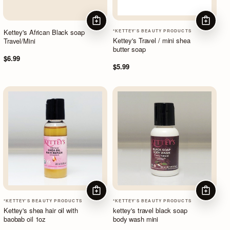
ADD TO CART
ADD TO
Kettey's African Black soap
*KETTEY'S BEAUTY PRODUCTS
Kettey's Travel / mini shea
Travel/Mini
butter soap
$6.99
$5.99
ADD TO CART
ADD TO
*KETTEY'S BEAUTY PRODUCTS
*KETTEY'S BEAUTY PRODUCTS
Kettey's shea hair oil with
kettey's travel black soap
baobab oil 1oz
body wash mini