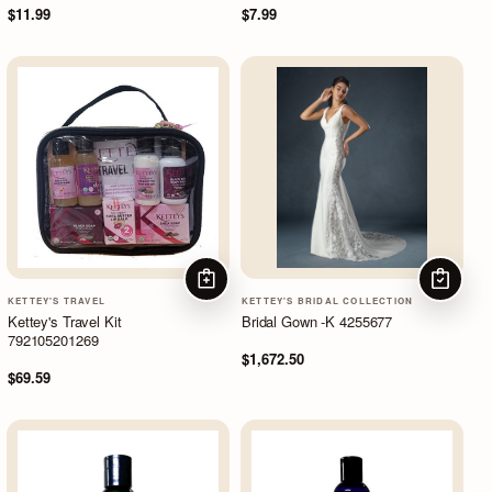
$11.99
$7.99
ADD TO CART
CHOOSE
KETTEY'S TRAVEL
KETTEY'S BRIDAL COLLECTION
Kettey's Travel Kit
Bridal Gown -K 4255677
792105201269
$1,672.50
$69.59