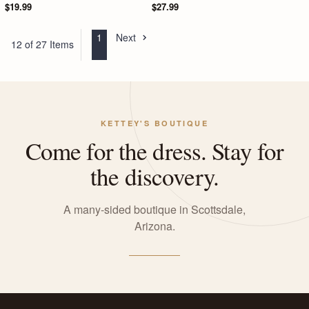
$19.99
$27.99
1
Next
12 of 27 Items
KETTEY'S BOUTIQUE
Come for the dress. Stay for
the discovery.
A many-sided boutique in Scottsdale,
Arizona.