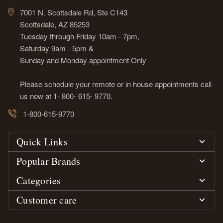
7001 N. Scottsdale Rd, Ste C143
Scottsdale, AZ 85253
Tuesday through Friday 10am - 7pm,
Saturday 9am - 5pm &
Sunday and Monday appointment Only
Please schedule your remote or in house appointments call
us now at 1- 800- 615- 9770.
1-800-615-9770
Quick Links
Popular Brands
Categories
Customer care