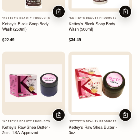
ADD TO CART
ADD TO
*KETTEY'S BEAUTY PRODUCTS
*KETTEY'S BEAUTY PRODUCTS
Kettey's Black Soap Body
Kettey's Black Soap Body
Wash (250ml)
Wash (500ml)
$22.49
$34.49
ADD TO CART
ADD TO
*KETTEY'S BEAUTY PRODUCTS
*KETTEY'S BEAUTY PRODUCTS
Kettey's Raw Shea Butter -
Kettey's Raw Shea Butter -
2oz. -TSA Approved
3oz.