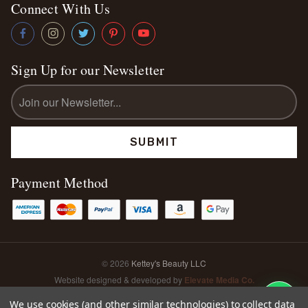
Connect With Us
Sign Up for our Newsletter
Email
Address
Payment Method
© 2026
Kettey's Beauty LLC
Website designed & developed by
Elevate Media Co.
Sitemap
We use cookies (and other similar technologies) to collect data