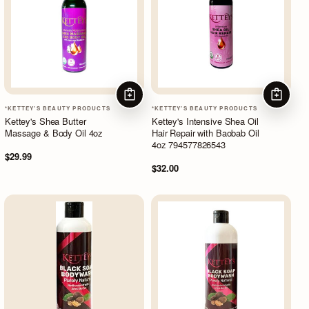
ADD TO CART
ADD TO
*KETTEY'S BEAUTY PRODUCTS
*KETTEY'S BEAUTY PRODUCTS
Kettey's Shea Butter
Kettey's Intensive Shea Oil
Massage & Body Oil 4oz
Hair Repair with Baobab Oil
4oz 794577826543
$29.99
$32.00