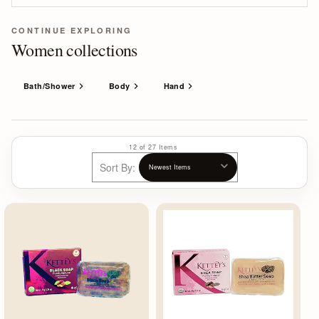
CONTINUE EXPLORING
Women collections
Bath/Shower
Body
Hand
12 of 27 Items
Sort By: