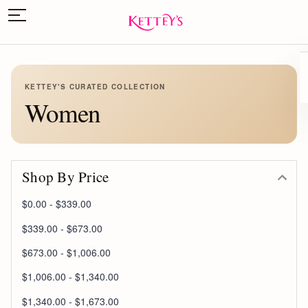
KETTEY'S CURATED COLLECTION
Women
Shop By Price
$0.00 - $339.00
$339.00 - $673.00
$673.00 - $1,006.00
$1,006.00 - $1,340.00
$1,340.00 - $1,673.00