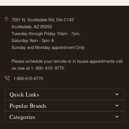
7001 N. Scottsdale Rd, Ste C143
Scottsdale, AZ 85253
Tuesday through Friday 10am - 7pm,
Saturday 9am - 5pm &
Sunday and Monday appointment Only
Please schedule your remote or in house appointments call
us now at 1- 800- 615- 9770.
1-800-615-9770
Quick Links
Popular Brands
Categories