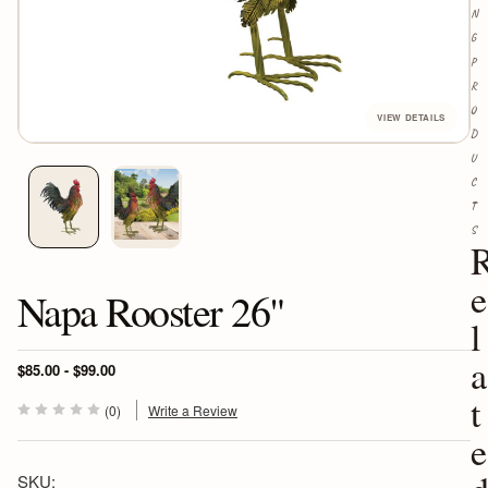
N
G
P
R
O
D
U
C
T
S
e
Napa Rooster 26"
l
a
$85.00 - $99.00
t
(0)
Write a Review
e
SKU: