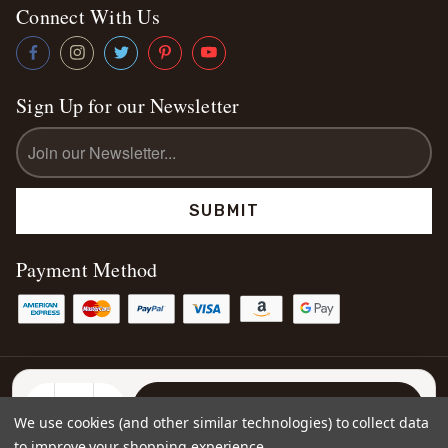
Connect With Us
Sign Up for our Newsletter
Email
Address
Payment Method
© 2026
Kettey's Beauty LLC
Sitemap
DECREASE
INCREASE
We use cookies (and other similar technologies) to collect data
QUANTITY:
QUANTITY:
to improve your shopping experience.