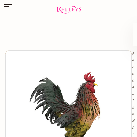
P
O
P
U
L
A
R
T
R
E
N
D
I