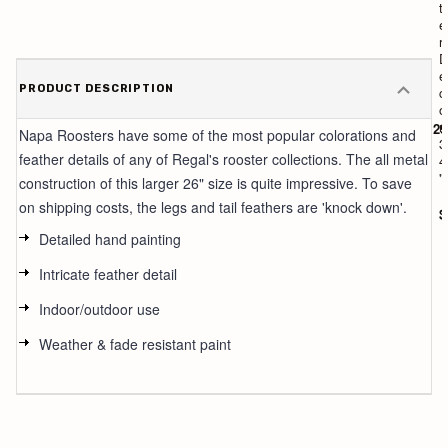
t
t
e
e
r
r
2
D
1
e
PRODUCT DESCRIPTION
"
c
o
r
$129
Napa Roosters have some of the most popular colorations and
3
feather details of any of Regal's rooster collections. The all metal
4
"
construction of this larger 26" size is quite impressive. To save
on shipping costs, the legs and tail feathers are 'knock down'.
$
Detailed hand painting
Intricate feather detail
Indoor/outdoor use
Weather & fade resistant paint