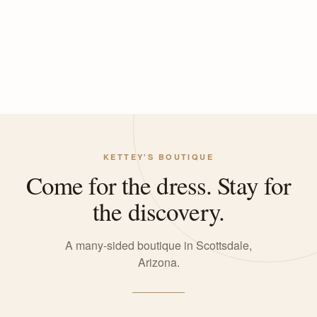
KETTEY'S BOUTIQUE
Come for the dress. Stay for
the discovery.
A many-sided boutique in Scottsdale,
Arizona.