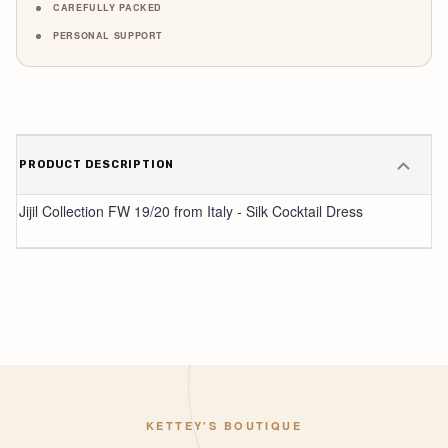
CAREFULLY PACKED
PERSONAL SUPPORT
PRODUCT DESCRIPTION
Jijil Collection FW 19/20 from Italy - Silk Cocktail Dress
KETTEY'S BOUTIQUE