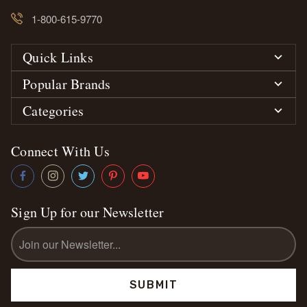
1-800-615-9770
Quick Links
Popular Brands
Categories
Connect With Us
Sign Up for our Newsletter
Email
Address