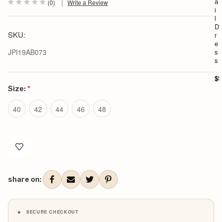
a
(0)
Write a Review
i
l
D
SKU:
r
e
JPI19AB073
s
s
$5
Size:
*
40
42
44
46
48
Current
Stock:
share on:
SECURE CHECKOUT