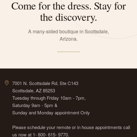
Come for the dress. Stay for
the discovery.
A many-sided boutique in Scottsdale,
Arizona.
7001 N. Scottsdale Rd, Ste C143
Scottsdale, AZ 85253
Tuesday through Friday 10am - 7pm,
Saturday 9am - 5pm &
Sunday and Monday appointment Only
Please schedule your remote or in house appointments call
us now at 1- 800- 615- 9770.