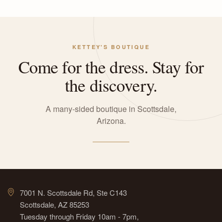
KETTEY'S BOUTIQUE
Come for the dress. Stay for
the discovery.
A many-sided boutique in Scottsdale,
Arizona.
7001 N. Scottsdale Rd, Ste C143
Scottsdale, AZ 85253
Tuesday through Friday 10am - 7pm,