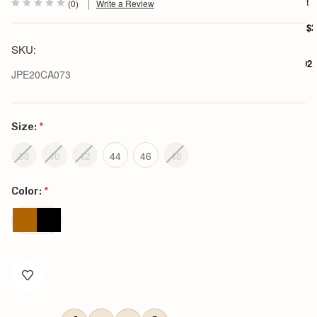
h
t
(0)
Write a Review
i
r
$2
t
SKU:
$102.
JPE20CA073
Size:
*
38
40
42
44
46
48
Color:
*
Current
Stock: