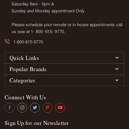
Saturday 9am - 5pm &
Sunday and Monday appointment Only
Please schedule your remote or in house appointments call
us now at 1- 800- 615- 9770.
1-800-615-9770
Quick Links
Popular Brands
Categories
Connect With Us
Sign Up for our Newsletter