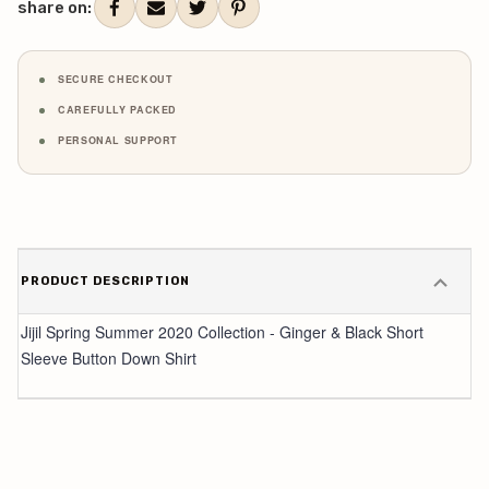
share on:
SECURE CHECKOUT
CAREFULLY PACKED
PERSONAL SUPPORT
PRODUCT DESCRIPTION
Jijil Spring Summer 2020 Collection - Ginger & Black Short
Sleeve Button Down Shirt