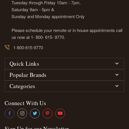
Tuesday through Friday 10am - 7pm,
Saturday 9am - 5pm &
Sunday and Monday appointment Only
Please schedule your remote or in house appointments call
us now at 1- 800- 615- 9770.
1-800-615-9770
Quick Links
Popular Brands
Categories
Connect With Us
Sign Up for our Newsletter