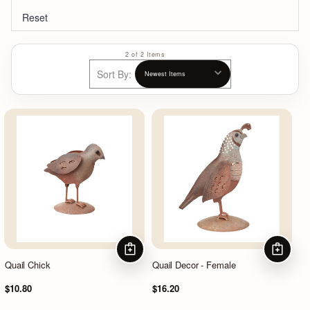
Reset
2 of 2 Items
Sort By:
ADD TO CART
ADD TO
Quail Chick
Quail Decor - Female
$10.80
$16.20