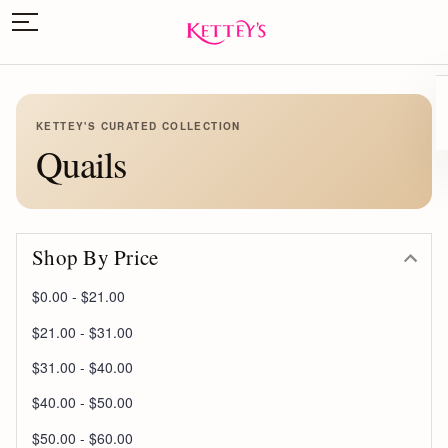
KETTEY'S CURATED COLLECTION
Quails
Shop By Price
$0.00 - $21.00
$21.00 - $31.00
$31.00 - $40.00
$40.00 - $50.00
$50.00 - $60.00