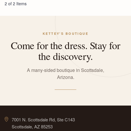
2 of 2 Items
KETTEY'S BOUTIQUE
Come for the dress. Stay for
the discovery.
A many-sided boutique in Scottsdale,
Arizona.
7001 N. Scottsdale Rd, Ste C143
Scottsdale, AZ 85253