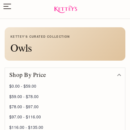
KETTEY'S CURATED COLLECTION
Owls
Shop By Price
$0.00 - $59.00
$59.00 - $78.00
$78.00 - $97.00
$97.00 - $116.00
$116.00 - $135.00