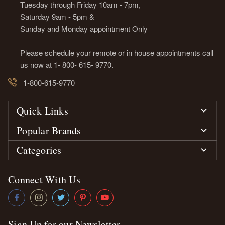
Tuesday through Friday 10am - 7pm,
Saturday 9am - 5pm &
Sunday and Monday appointment Only
Please schedule your remote or in house appointments call
us now at 1- 800- 615- 9770.
1-800-615-9770
Quick Links
Popular Brands
Categories
Connect With Us
Sign Up for our Newsletter