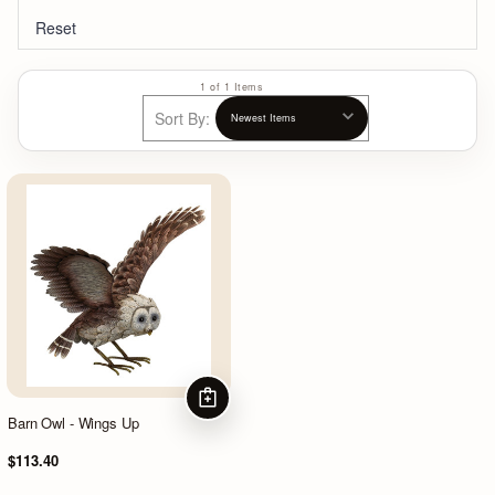
Reset
1 of 1 Items
Sort By:
ADD TO CART
Barn Owl - Wings Up
$113.40