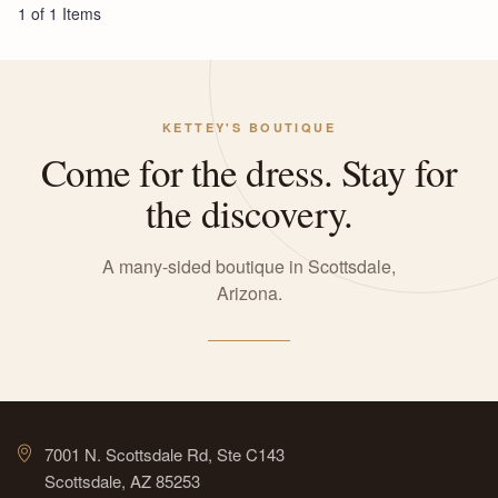
1 of 1 Items
KETTEY'S BOUTIQUE
Come for the dress. Stay for
the discovery.
A many-sided boutique in Scottsdale,
Arizona.
7001 N. Scottsdale Rd, Ste C143
Scottsdale, AZ 85253