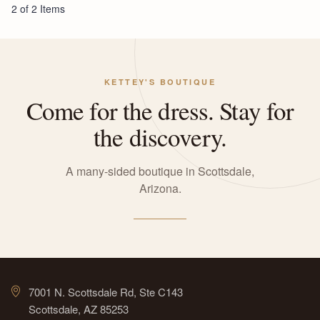
2 of 2 Items
KETTEY'S BOUTIQUE
Come for the dress. Stay for
the discovery.
A many-sided boutique in Scottsdale,
Arizona.
7001 N. Scottsdale Rd, Ste C143
Scottsdale, AZ 85253