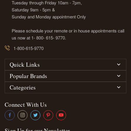
Tuesday through Friday 10am - 7pm,
Saturday 9am - 5pm &
Sunday and Monday appointment Only
Please schedule your remote or in house appointments call
us now at 1- 800- 615- 9770.
1-800-615-9770
Quick Links
Popular Brands
Categories
Connect With Us
Sign Up for our Newsletter