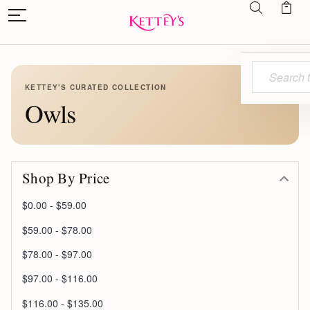
Search
KETTEY'S CURATED COLLECTION
Owls
Shop By Price
$0.00 - $59.00
$59.00 - $78.00
$78.00 - $97.00
$97.00 - $116.00
$116.00 - $135.00