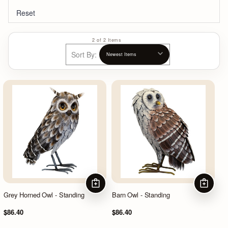
Reset
2 of 2 Items
Sort By:
ADD TO CART
ADD TO
Grey Horned Owl - Standing
Barn Owl - Standing
$86.40
$86.40