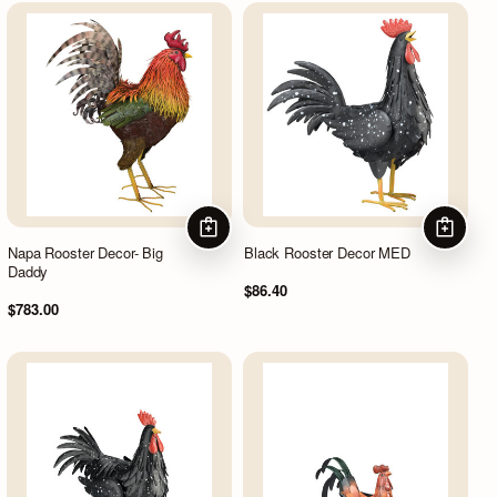
ADD TO CART
ADD TO
Napa Rooster Decor- Big
Black Rooster Decor MED
Daddy
$86.40
$783.00