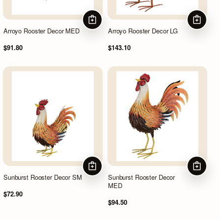
ADD TO CART
ADD TO
Arroyo Rooster Decor MED
Arroyo Rooster Decor LG
$91.80
$143.10
ADD TO CART
ADD TO
Sunburst Rooster Decor SM
Sunburst Rooster Decor
MED
$72.90
$94.50