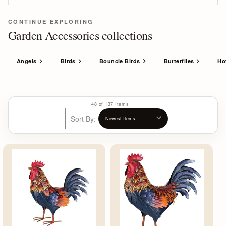
CONTINUE EXPLORING
Garden Accessories collections
Angels
Birds
Bouncie Birds
Butterflies
Ho
48 of 137 Items
Sort By: