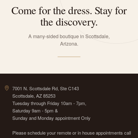
Come for the dress. Stay for
the discovery.
A many-sided boutique in Scottsdale,
Arizona.
7001 N. Scottsdale Rd, Ste C143
Scottsdale, AZ 85253
Tuesday through Friday 10am - 7pm,
Saturday 9am - 5pm &
Sunday and Monday appointment Only
Please schedule your remote or in house appointments call