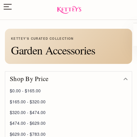
KETTEY'S CURATED COLLECTION
Garden Accessories
Shop By Price
$0.00 - $165.00
$165.00 - $320.00
$320.00 - $474.00
$474.00 - $629.00
$629.00 - $783.00