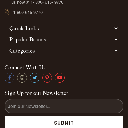
us now at 1- 800- 615- 9770.
1-800-615-9770
Quick Links
Popular Brands
Categories
Connect With Us
Sign Up for our Newsletter
Email
Address