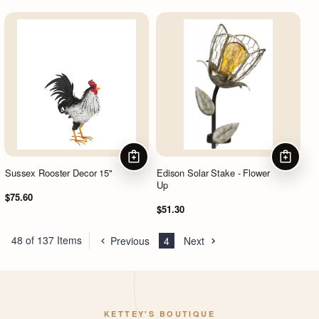
ADD TO CART
ADD TO
Sussex Rooster Decor 15"
Edison Solar Stake - Flower
Up
$75.60
$51.30
48 of 137 Items
Previous
4
Next
KETTEY'S BOUTIQUE