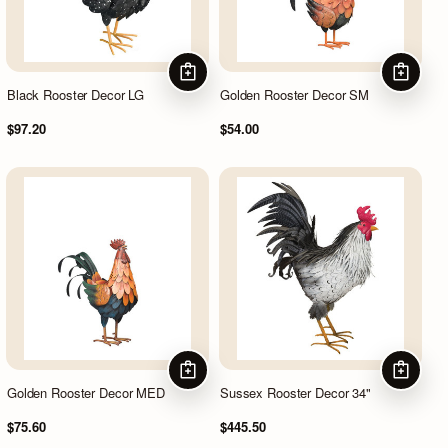
ADD TO CART
ADD TO
Black Rooster Decor LG
Golden Rooster Decor SM
$97.20
$54.00
ADD TO CART
ADD TO
Golden Rooster Decor MED
Sussex Rooster Decor 34"
$75.60
$445.50