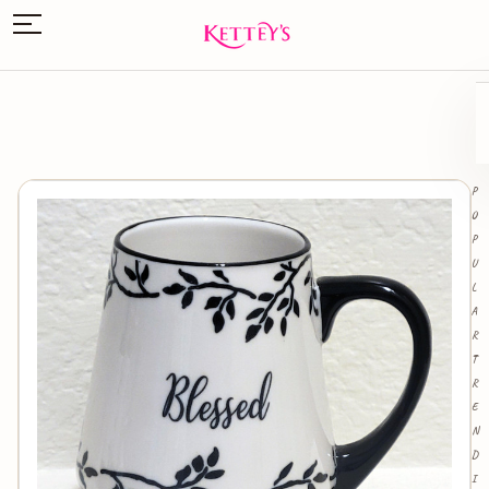
P
O
P
U
L
A
R
T
R
E
N
D
I