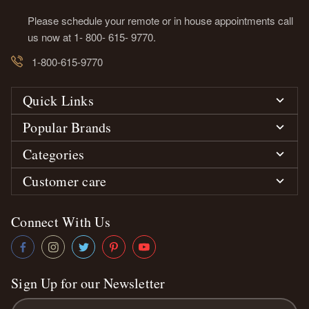
Please schedule your remote or in house appointments call
us now at 1- 800- 615- 9770.
1-800-615-9770
Quick Links
Popular Brands
Categories
Customer care
Connect With Us
Sign Up for our Newsletter
Email