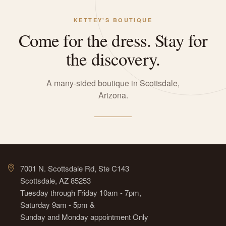
KETTEY'S BOUTIQUE
Come for the dress. Stay for
the discovery.
A many-sided boutique in Scottsdale,
Arizona.
7001 N. Scottsdale Rd, Ste C143
Scottsdale, AZ 85253
Tuesday through Friday 10am - 7pm,
Saturday 9am - 5pm &
Sunday and Monday appointment Only