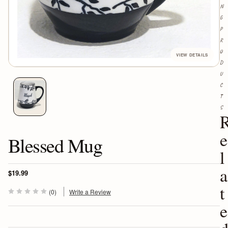
N
G
P
R
O
D
U
C
T
S
e
Blessed Mug
l
a
$19.99
t
(0)
Write a Review
e