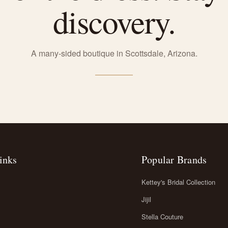
discovery.
A many-sided boutique in Scottsdale, Arizona.
inks
Popular Brands
Kettey's Bridal Collection
Jijil
Stella Couture