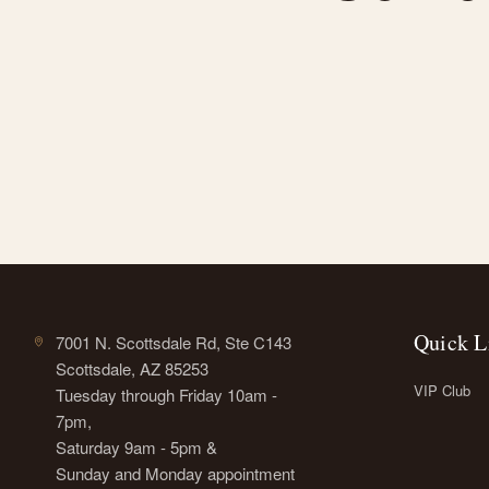
Quick L
7001 N. Scottsdale Rd, Ste C143
Scottsdale, AZ 85253
VIP Club
Tuesday through Friday 10am -
7pm,
Saturday 9am - 5pm &
Sunday and Monday appointment