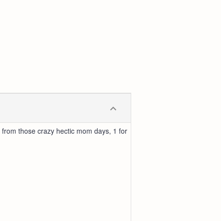
 from those crazy hectic mom days, 1 for