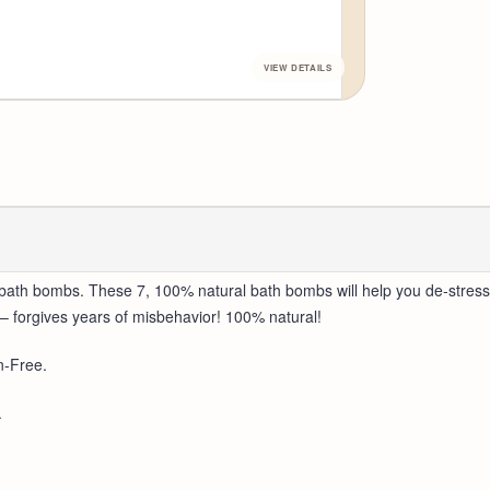
bath bombs. These 7, 100% natural bath bombs will help you de-stress
– forgives years of misbehavior! 100% natural!
n-Free.
.