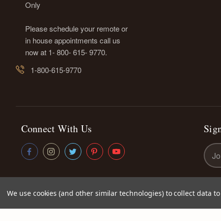
Only
Please schedule your remote or
in house appointments call us
now at 1- 800- 615- 9770.
1-800-615-9770
Connect With Us
Sign
Emai
Addr
We use cookies (and other similar technologies) to collect data 
© 2026
Kettey's Beauty LLC
|
Sitemap