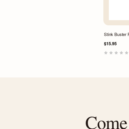
Stink Buster
$15.95
Come f