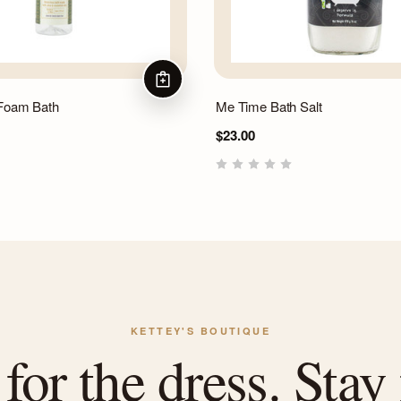
ADD TO CART
 Foam Bath
Me Time Bath Salt
$23.00
KETTEY'S BOUTIQUE
or the dress. Stay 