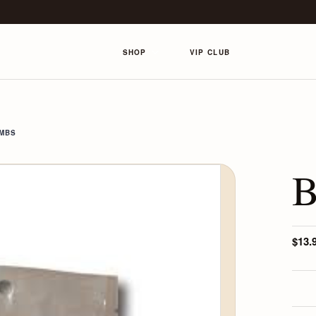
SHOP
VIP CLUB
OMBS
B
$13.