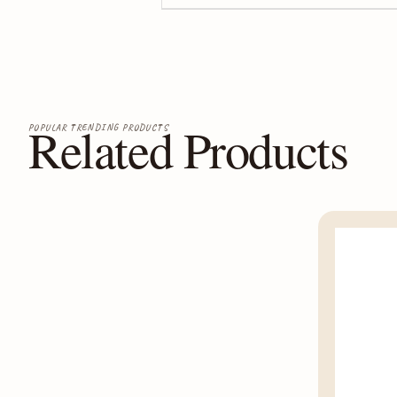
Related Products
POPULAR TRENDING PRODUCTS