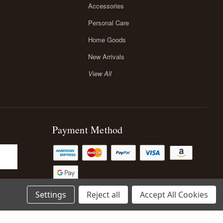
Accessories
Personal Care
Home Goods
New Arrivals
View All
Payment Method
Settings
Reject all
Accept All Cookies