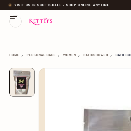
VISIT US IN SCOTTSDALE • SHOP ONLINE ANYTIME
HOME
PERSONAL CARE
WOMEN
BATH/SHOWER
BATH B