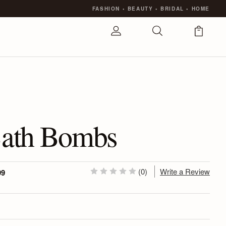
FASHION
•
BEAUTY
•
BRIDAL
•
HOME
ath Bombs
(0)
Write a Review
99