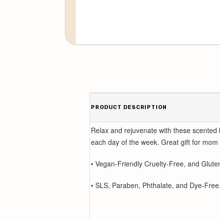
PRODUCT DESCRIPTION
Relax and rejuvenate with these scented 
each day of the week. Great gift for mom 
• Vegan-Friendly Cruelty-Free, and Glute
• SLS, Paraben, Phthalate, and Dye-Free