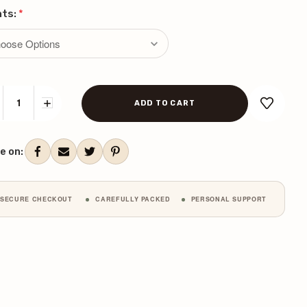
nts:
*
CREASE
INCREASE
ANTITY:
QUANTITY:
ent
k:
e on:
SECURE CHECKOUT
CAREFULLY PACKED
PERSONAL SUPPORT