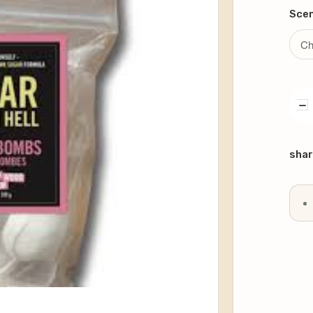
Sce
DE
QU
Curr
Stoc
shar