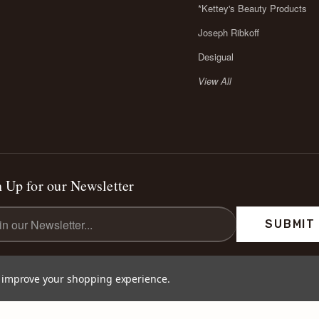
*Kettey's Beauty Products
Joseph Ribkoff
Desigual
View All
 Up for our Newsletter
l
ess
to improve your shopping experience.