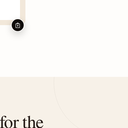
ADD TO CART
for the