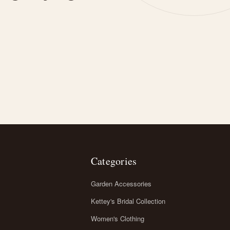
Categories
Garden Accessories
Kettey's Bridal Collection
Women's Clothing