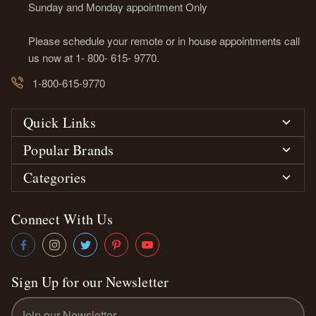
Sunday and Monday appointment Only
Please schedule your remote or in house appointments call
us now at 1- 800- 615- 9770.
1-800-615-9770
Quick Links
Popular Brands
Categories
Connect With Us
Sign Up for our Newsletter
Email