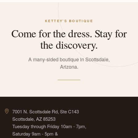
KETTEY'S BOUTIQUE
Come for the dress. Stay for
the discovery.
A many-sided boutique in Scottsdale,
Arizona.
7001 N. Scottsdale Rd, Ste C143
Scottsdale, AZ 85253
Tuesday through Friday 10am - 7pm,
Saturday 9am - 5pm &