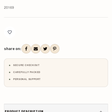
20169
Current
Stock:
share on:
SECURE CHECKOUT
CAREFULLY PACKED
PERSONAL SUPPORT
PRODUCT DESCRIPTION