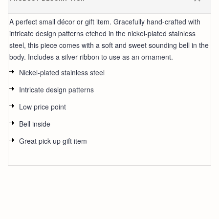
A perfect small décor or gift item. Gracefully hand-crafted with
intricate design patterns etched in the nickel-plated stainless
steel, this piece comes with a soft and sweet sounding bell in the
body. Includes a silver ribbon to use as an ornament.
Nickel-plated stainless steel
Intricate design patterns
Low price point
Bell inside
Great pick up gift item