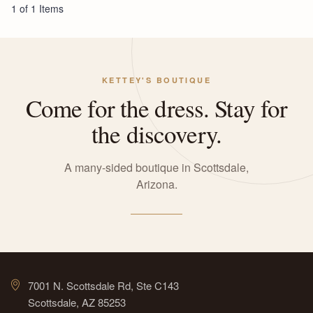
1 of 1 Items
KETTEY'S BOUTIQUE
Come for the dress. Stay for
the discovery.
A many-sided boutique in Scottsdale,
Arizona.
7001 N. Scottsdale Rd, Ste C143
Scottsdale, AZ 85253