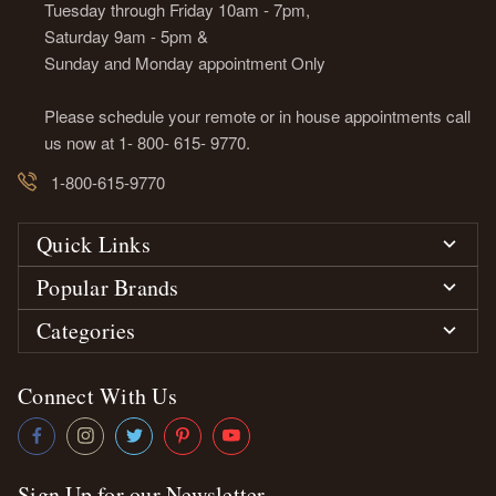
Tuesday through Friday 10am - 7pm,
Saturday 9am - 5pm &
Sunday and Monday appointment Only
Please schedule your remote or in house appointments call
us now at 1- 800- 615- 9770.
1-800-615-9770
Quick Links
Popular Brands
Categories
Connect With Us
Sign Up for our Newsletter