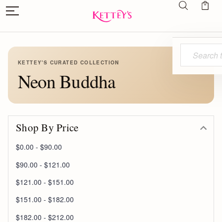
Search
KETTEY'S CURATED COLLECTION
Neon Buddha
Shop By Price
$0.00 - $90.00
$90.00 - $121.00
$121.00 - $151.00
$151.00 - $182.00
$182.00 - $212.00