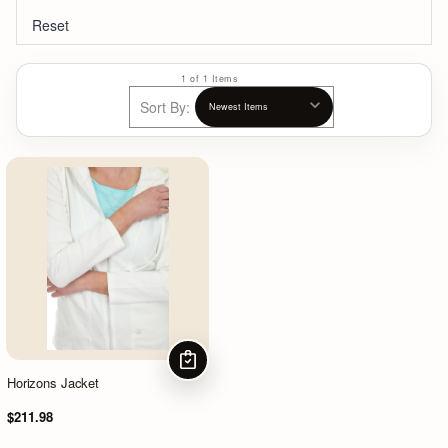
Reset
1 of 1 Items
Sort By:
CHOOSE OPTIONS
Horizons Jacket
$211.98