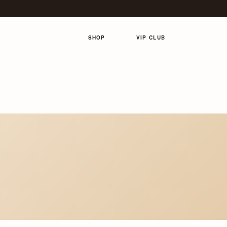
SHOP
VIP CLUB