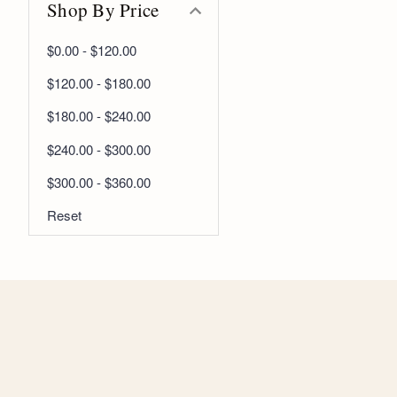
Shop By Price
$0.00 - $120.00
$120.00 - $180.00
$180.00 - $240.00
$240.00 - $300.00
$300.00 - $360.00
Reset