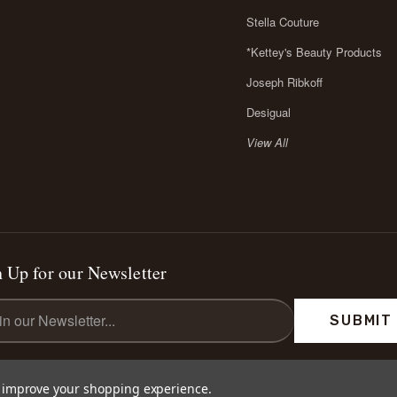
Stella Couture
*Kettey's Beauty Products
Joseph Ribkoff
Desigual
View All
 Up for our Newsletter
l
ess
to improve your shopping experience.