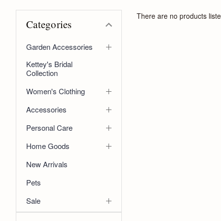
There are no products liste
Categories
Garden Accessories
Kettey's Bridal
Collection
Women's Clothing
Accessories
Personal Care
Home Goods
New Arrivals
Pets
Sale