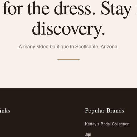
or the dress. Stay 
discovery.
A many-sided boutique in Scottsdale, Arizona.
inks
Popular Brands
Kettey's Bridal Collection
Jijil