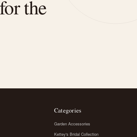
for the
Categories
Garden Accessories
Kettey's Bridal Collection