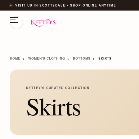
VISIT US IN SCOTTSDALE • SHOP ONLINE ANYTIME
HOME
WOMEN'S CLOTHING
BOTTOMS
SKIRTS
KETTEY'S CURATED COLLECTION
Skirts