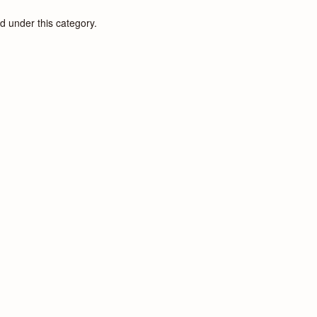
d under this category.