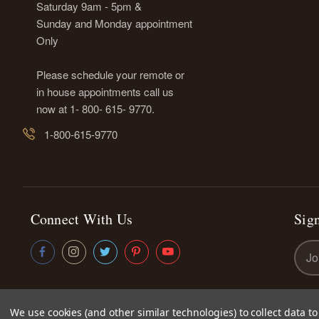
Saturday 9am - 5pm &
Sunday and Monday appointment
Only
Please schedule your remote or
in house appointments call us
now at 1- 800- 615- 9770.
1-800-615-9770
Connect With Us
Sign
Emai
Addr
We use cookies (and other similar technologies) to collect data 