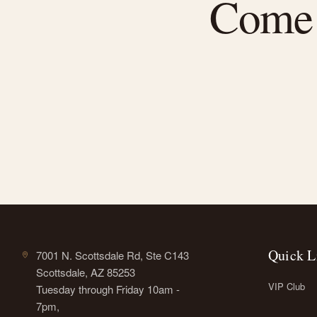
Come f
Quick L
7001 N. Scottsdale Rd, Ste C143
Scottsdale, AZ 85253
VIP Club
Tuesday through Friday 10am -
7pm,