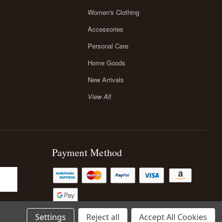
Women's Clothing
Accessories
Personal Care
Home Goods
New Arrivals
View All
Payment Method
Settings
Reject all
Accept All Cookies