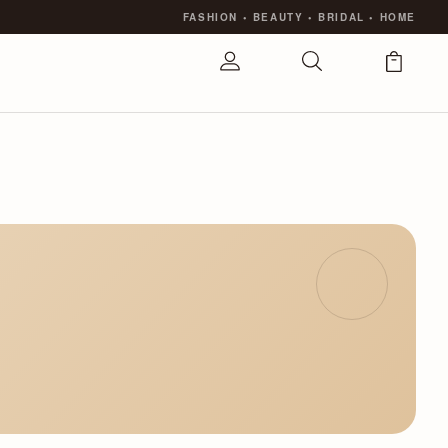
FASHION
•
BEAUTY
•
BRIDAL
•
HOME