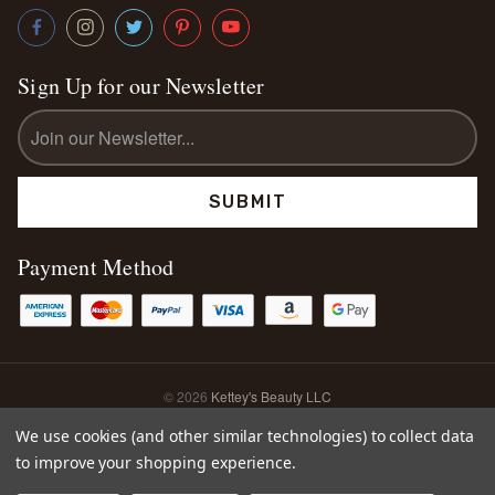
Sign Up for our Newsletter
Email
Address
Payment Method
© 2026
Kettey's Beauty LLC
Sitemap
We use cookies (and other similar technologies) to collect data
to improve your shopping experience.
0