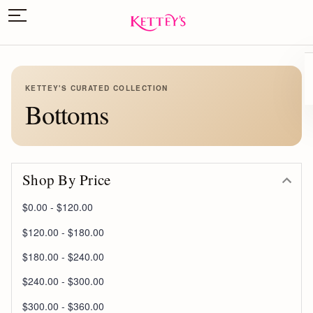
KETTEY'S CURATED COLLECTION
Bottoms
Shop By Price
$0.00 - $120.00
$120.00 - $180.00
$180.00 - $240.00
$240.00 - $300.00
$300.00 - $360.00