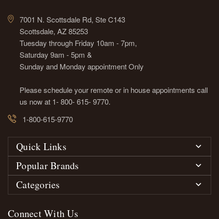
7001 N. Scottsdale Rd, Ste C143
Scottsdale, AZ 85253
Tuesday through Friday 10am - 7pm,
Saturday 9am - 5pm &
Sunday and Monday appointment Only
Please schedule your remote or in house appointments call
us now at 1- 800- 615- 9770.
1-800-615-9770
Quick Links
Popular Brands
Categories
Connect With Us