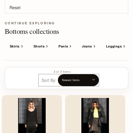
Reset
CONTINUE EXPLORING
Bottoms collections
Skirts
Shorts
Pants
Jeans
Leggings
3 of 3 Items
Sort By: