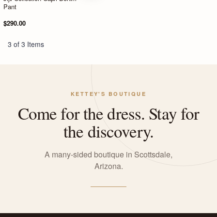
Pant
$290.00
3 of 3 Items
KETTEY'S BOUTIQUE
Come for the dress. Stay for
the discovery.
A many-sided boutique in Scottsdale,
Arizona.