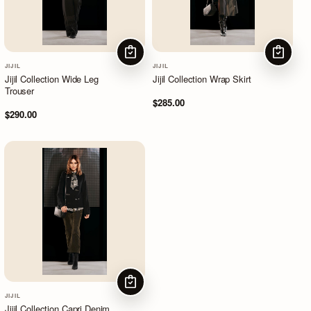
CHOOSE OPTIONS
CHOOSE
JIJIL
JIJIL
Jijil Collection Wide Leg
Jijil Collection Wrap Skirt
Trouser
$285.00
$290.00
CHOOSE OPTIONS
JIJIL
Jijil Collection Capri Denim