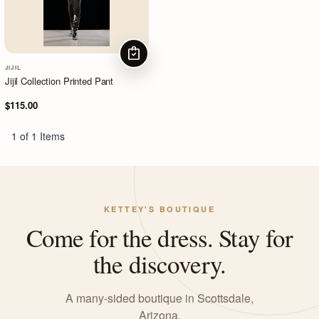
CHOOSE OPTIONS
JIJIL
Jijil Collection Printed Pant
$115.00
1 of 1 Items
KETTEY'S BOUTIQUE
Come for the dress. Stay for
the discovery.
A many-sided boutique in Scottsdale,
Arizona.