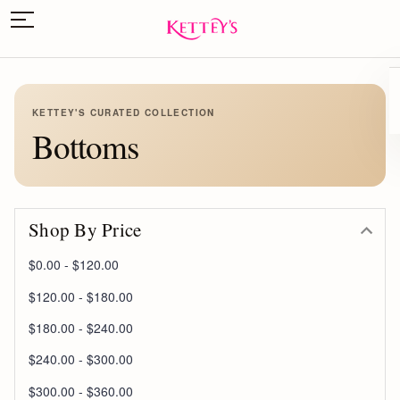
KETTEY'S CURATED COLLECTION
Bottoms
Shop By Price
$0.00 - $120.00
$120.00 - $180.00
$180.00 - $240.00
$240.00 - $300.00
$300.00 - $360.00