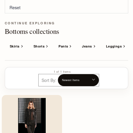
Reset
CONTINUE EXPLORING
Bottoms collections
Skirts
Shorts
Pants
Jeans
Leggings
1 of 1 Items
Sort By: