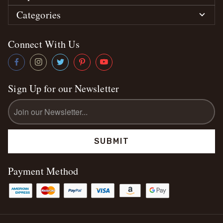
Categories
Connect With Us
Sign Up for our Newsletter
Email
Address
Payment Method