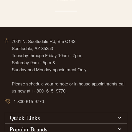
7001 N. Scottsdale Rd, Ste C143
Scottsdale, AZ 85253
Tuesday through Friday 10am - 7pm,
Saturday 9am - 5pm &
Sunday and Monday appointment Only
Please schedule your remote or in house appointments call
us now at 1- 800- 615- 9770.
1-800-615-9770
Quick Links
Popular Brands