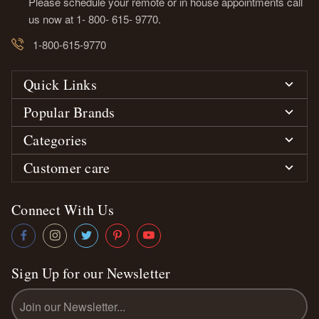
Please schedule your remote or in house appointments call
us now at 1- 800- 615- 9770.
1-800-615-9770
Quick Links
Popular Brands
Categories
Customer care
Connect With Us
Sign Up for our Newsletter
Email
Address