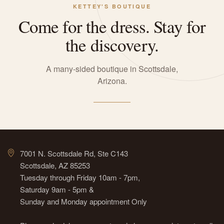
KETTEY'S BOUTIQUE
Come for the dress. Stay for
the discovery.
A many-sided boutique in Scottsdale,
Arizona.
7001 N. Scottsdale Rd, Ste C143
Scottsdale, AZ 85253
Tuesday through Friday 10am - 7pm,
Saturday 9am - 5pm &
Sunday and Monday appointment Only