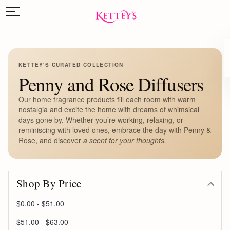
KETTEY'S CURATED COLLECTION
Penny and Rose Diffusers
Our home fragrance products fill each room with warm
nostalgia and excite the home with dreams of whimsical
days gone by. Whether you’re working, relaxing, or
reminiscing with loved ones, embrace the day with Penny &
Rose, and discover
a scent for your thoughts.
Shop By Price
$0.00 - $51.00
$51.00 - $63.00