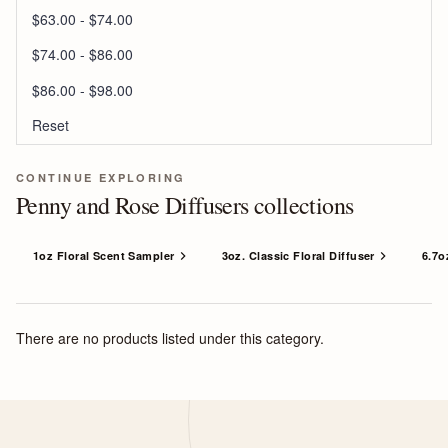
$63.00 - $74.00
$74.00 - $86.00
$86.00 - $98.00
Reset
CONTINUE EXPLORING
Penny and Rose Diffusers collections
1oz Floral Scent Sampler
3oz. Classic Floral Diffuser
6.7o
There are no products listed under this category.