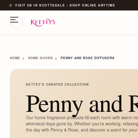
VISIT US IN SCOTTSDALE • SHOP ONLINE ANYTIME
HOME
HOME GOODS
PENNY AND ROSE DIFFUSERS
KETTEY'S CURATED COLLECTION
Penny and R
Our home fragrance products fill each room with warm no
whimsical days gone by. Whether you’re working, relaxing
the day with Penny & Rose, and discover
a scent for your