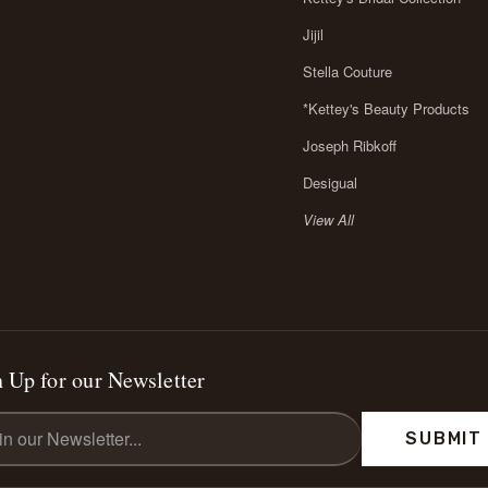
Jijil
Stella Couture
*Kettey's Beauty Products
Joseph Ribkoff
Desigual
View All
 Up for our Newsletter
l
ess