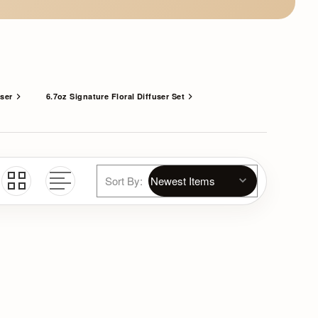
user
6.7oz Signature Floral Diffuser Set
Sort By: