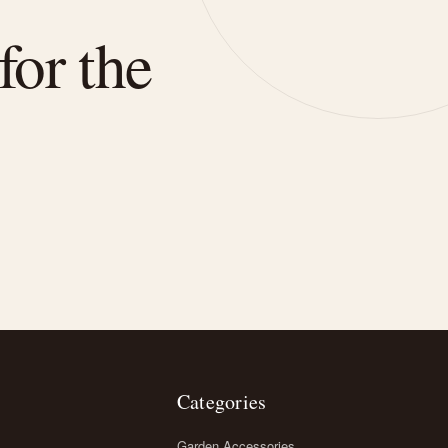
for the
Categories
Garden Accessories