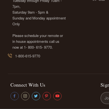
Tuesday through Friday 10am -
7pm,
Saturday 9am - 5pm &
Sunday and Monday appointment
Only
Please schedule your remote or
in house appointments call us
now at 1- 800- 615- 9770.
1-800-615-9770
Connect With Us
Sign
Emai
Addr