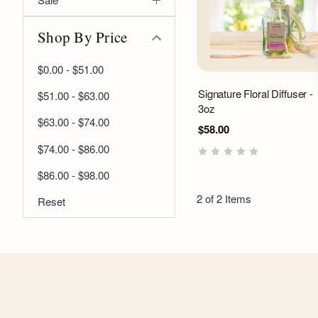
Shop By Price
$0.00 - $51.00
Signature Floral Diffuser -
$51.00 - $63.00
3oz
$63.00 - $74.00
$58.00
$74.00 - $86.00
$86.00 - $98.00
2 of 2 Items
Reset