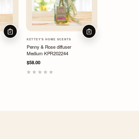
CHOOSE OPTIONS
ADD TO CART
KETTEY'S HOME SCENTS
Penny & Rose diffuser
Medium KPR202244
$58.00