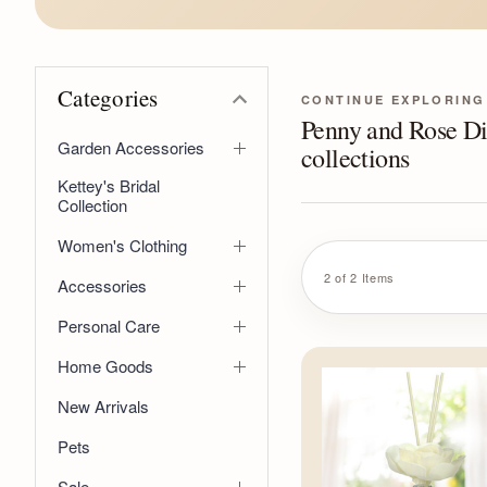
Categories
CONTINUE EXPLORING
Penny and Rose Di
Garden Accessories
collections
Kettey's Bridal
Collection
Women's Clothing
2 of 2 Items
Accessories
Personal Care
Home Goods
New Arrivals
Pets
Sale