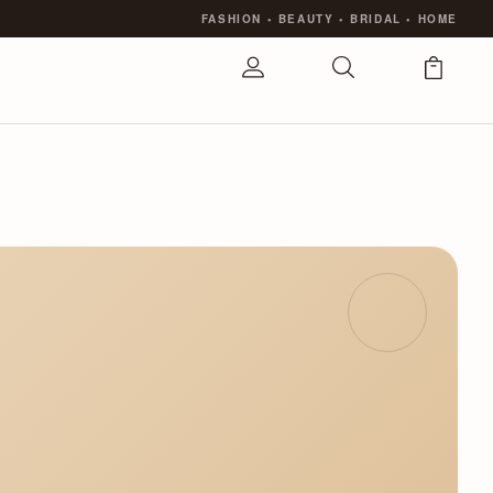
FASHION
•
BEAUTY
•
BRIDAL
•
HOME