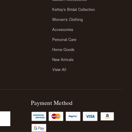
Kettey's Bridal Collection
Women's Clothing
Accessories
Personal Care
Home Goods
New Arrivals
View All
Payment Method