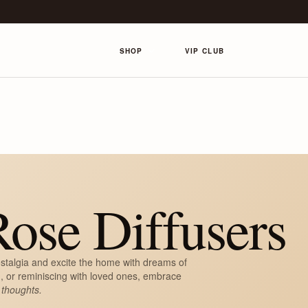
SHOP
VIP CLUB
ose Diffusers
stalgia and excite the home with dreams of
, or reminiscing with loved ones, embrace
 thoughts.