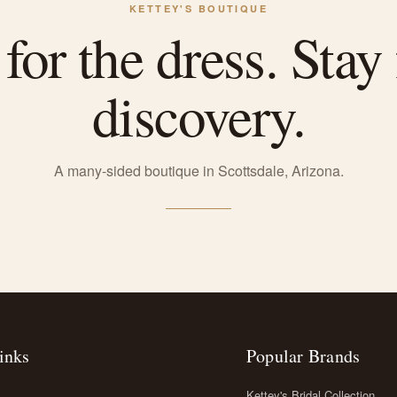
KETTEY'S BOUTIQUE
or the dress. Stay 
discovery.
A many-sided boutique in Scottsdale, Arizona.
inks
Popular Brands
Kettey's Bridal Collection