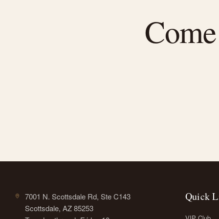
Come f
Quick L
7001 N. Scottsdale Rd, Ste C143
Scottsdale, AZ 85253
VIP Club