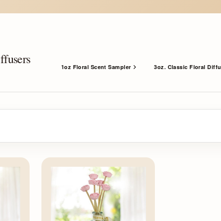
ffusers
1oz Floral Scent Sampler
3oz. Classic Floral Diff