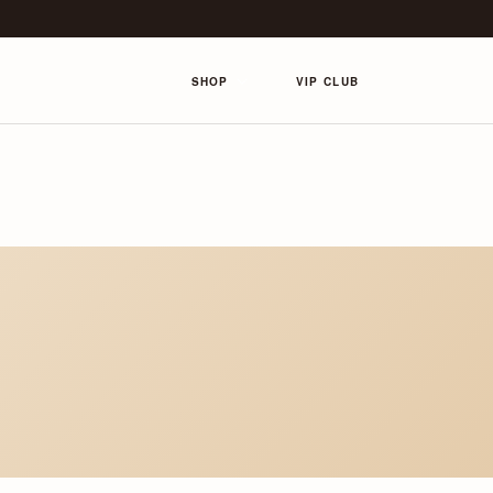
SHOP
VIP CLUB