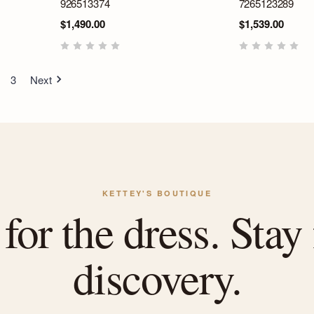
926513374
7265123289
$1,490.00
$1,539.00
3
Next
KETTEY'S BOUTIQUE
or the dress. Stay 
discovery.