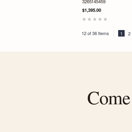
3265145459
$1,395.00
12 of 36 Items
1
2
Come f