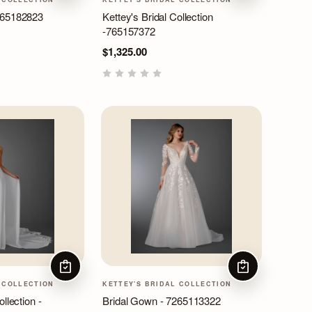
265182823
Kettey's Bridal Collection
-765157372
$1,325.00
CHOOSE OPTIONS
CHOOSE OPTIO
 COLLECTION
KETTEY'S BRIDAL COLLECTION
llection -
Bridal Gown - 7265113322