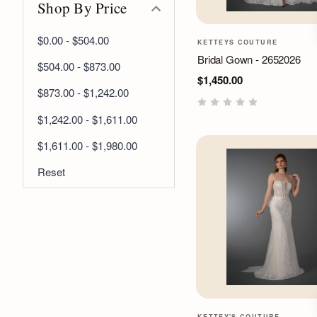
Shop By Price
$0.00 - $504.00
KETTEYS COUTURE
Bridal Gown - 2652026
$504.00 - $873.00
$1,450.00
$873.00 - $1,242.00
$1,242.00 - $1,611.00
$1,611.00 - $1,980.00
Reset
KETTEY'S COUTURE