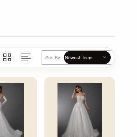
Sort By: