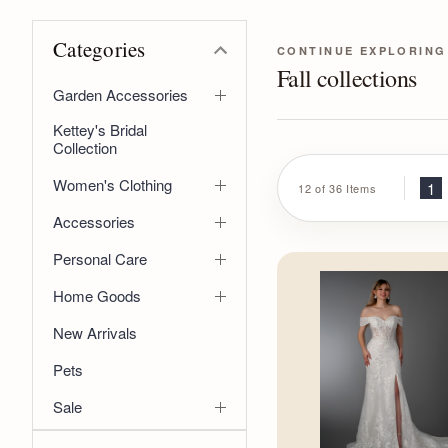
Categories
CONTINUE EXPLORING
Fall collections
Garden Accessories
Kettey's Bridal
Collection
Women's Clothing
1
12 of 36 Items
Accessories
Personal Care
Home Goods
New Arrivals
Pets
Sale