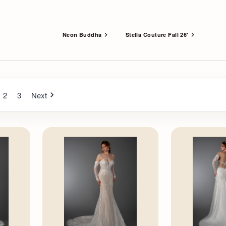
Neon Buddha
Stella Couture Fall 26'
2
3
Next