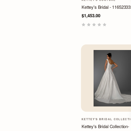
Kettey's Bridal - 11652333
$1,453.00
KETTEY'S BRIDAL COLLECT
Kettey's Bridal Collection-