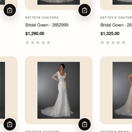
CHOOSE OPTIONS
CHOOSE OPTIONS
KETTEYS COUTURE
KETTEY'S COUTU
Bridal Gown - 2652999
Bridal Gown - 2
$1,290.00
$1,325.00
CHOOSE OPTIONS
CHOOSE OPTIONS
KETTEY'S COUTURE
KETTEY'S BRIDAL