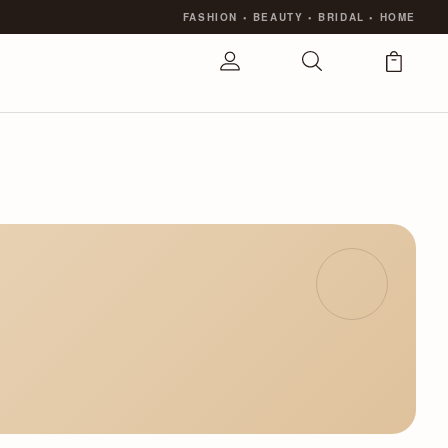
FASHION
•
BEAUTY
•
BRIDAL
•
HOME