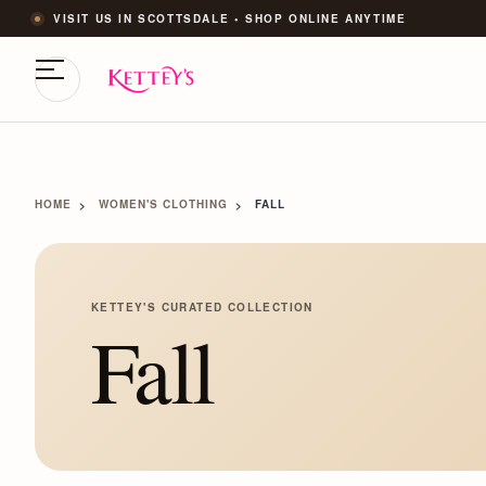
VISIT US IN SCOTTSDALE • SHOP ONLINE ANYTIME
HOME
WOMEN'S CLOTHING
FALL
KETTEY'S CURATED COLLECTION
Fall