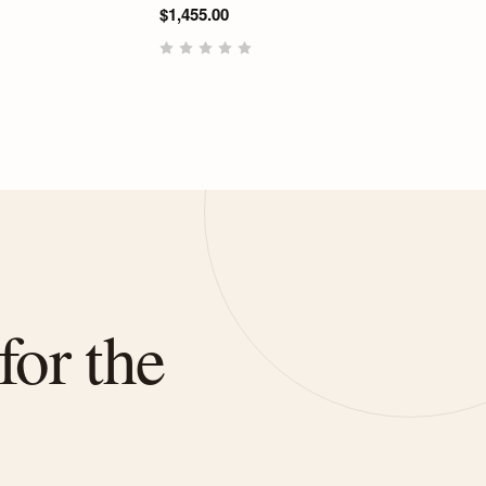
$1,455.00
for the