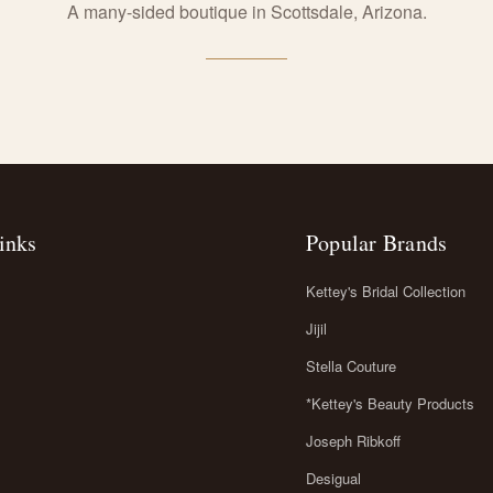
A many-sided boutique in Scottsdale, Arizona.
inks
Popular Brands
Kettey's Bridal Collection
Jijil
Stella Couture
*Kettey's Beauty Products
Joseph Ribkoff
Desigual