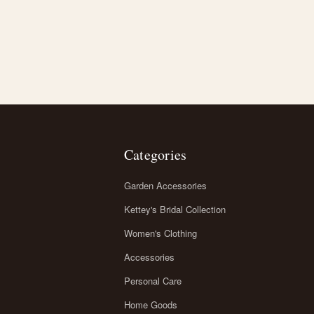
Categories
Garden Accessories
Kettey's Bridal Collection
Women's Clothing
Accessories
Personal Care
Home Goods