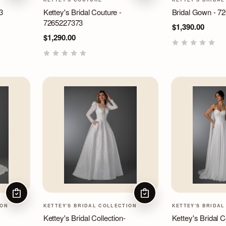
3
Kettey's Bridal Couture -
Bridal Gown - 7
7265227373
$1,390.00
$1,290.00
CHOOSE OPTIONS
CHOOSE OPTIONS
ION
KETTEY'S BRIDAL COLLECTION
KETTEY'S BRIDAL
Kettey's Bridal Collection-
Kettey's Bridal Co