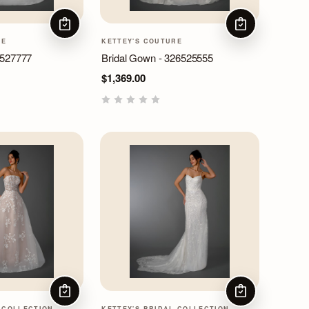
CHOOSE OPTIONS
CHOOSE OPTIO
RE
KETTEY'S COUTURE
6527777
Bridal Gown - 326525555
$1,369.00
CHOOSE OPTIONS
CHOOSE OPTIO
 COLLECTION
KETTEY'S BRIDAL COLLECTION