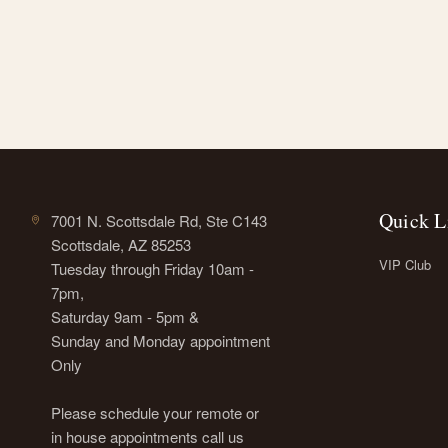
Quick L
7001 N. Scottsdale Rd, Ste C143
Scottsdale, AZ 85253
VIP Club
Tuesday through Friday 10am -
7pm,
Saturday 9am - 5pm &
Sunday and Monday appointment
Only
Please schedule your remote or
in house appointments call us