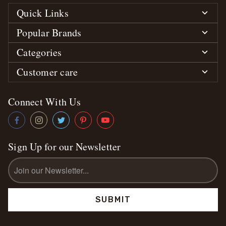
Quick Links
Popular Brands
Categories
Customer care
Connect With Us
Sign Up for our Newsletter
Email
Address