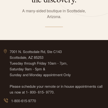
A many-sided boutique in Scottsdale,
Arizona.
7001 N. Scottsdale Rd, Ste C143
Scottsdale, AZ 85253
Tuesday through Friday 10am - 7pm,
Saturday 9am - 5pm &
Sunday and Monday appointment Only
Please schedule your remote or in house appointments call
us now at 1- 800- 615- 9770.
1-800-615-9770