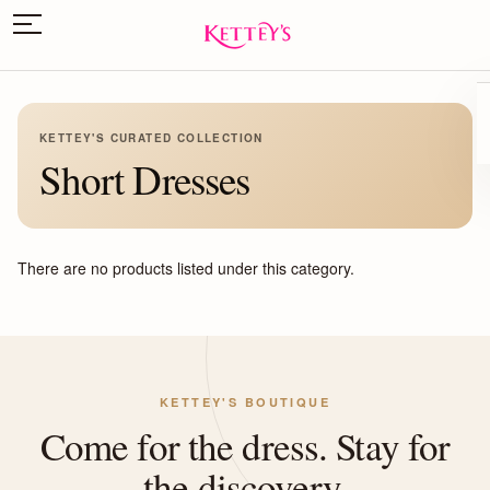
KETTEY'S CURATED COLLECTION
Short Dresses
There are no products listed under this category.
KETTEY'S BOUTIQUE
Come for the dress. Stay for
the discovery.