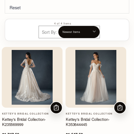
Reset
4 of 4 Items
Sort By:
CHOOSE OPTIONS
CHOOSE
KETTEY'S BRIDAL COLLECTION
KETTEY'S BRIDAL COLLECTION
Kettey's Bridal Collection-
Kettey's Bridal Collection-
K235569999
K353644445