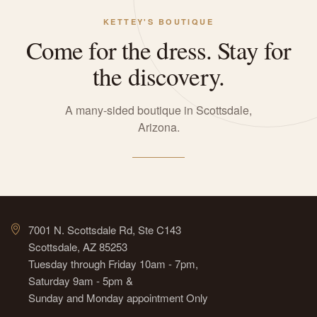
KETTEY'S BOUTIQUE
Come for the dress. Stay for
the discovery.
A many-sided boutique in Scottsdale,
Arizona.
7001 N. Scottsdale Rd, Ste C143
Scottsdale, AZ 85253
Tuesday through Friday 10am - 7pm,
Saturday 9am - 5pm &
Sunday and Monday appointment Only