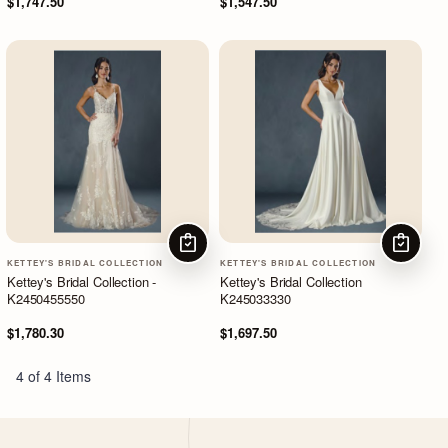
$1,747.50
$1,547.50
CHOOSE OPTIONS
CHOOSE
KETTEY'S BRIDAL COLLECTION
KETTEY'S BRIDAL COLLECTION
Kettey's Bridal Collection -
Kettey's Bridal Collection
K2450455550
K245033330
$1,780.30
$1,697.50
4 of 4 Items