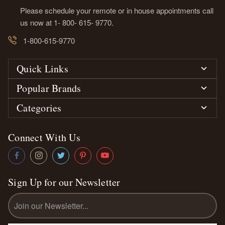
Please schedule your remote or in house appointments call
us now at 1- 800- 615- 9770.
1-800-615-9770
Quick Links
Popular Brands
Categories
Connect With Us
Sign Up for our Newsletter
Email
Address