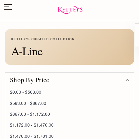
KETTEY'S CURATED COLLECTION
A-Line
Shop By Price
$0.00 - $563.00
$563.00 - $867.00
$867.00 - $1,172.00
$1,172.00 - $1,476.00
$1,476.00 - $1,781.00