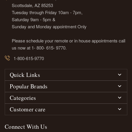
Scottsdale, AZ 85253
Tuesday through Friday 10am - 7pm,
Saturday 9am - 5pm &
Sunday and Monday appointment Only
Please schedule your remote or in house appointments call
us now at 1- 800- 615- 9770.
1-800-615-9770
Quick Links
Popular Brands
Categories
Customer care
Connect With Us