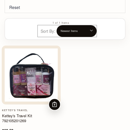
Reset
1 of 1 Items
Sort By:
ADD TO CART
KETTEY'S TRAVEL
Kettey's Travel Kit
792105201269