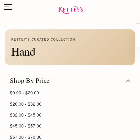
KETTEY'S CURATED COLLECTION
Hand
Shop By Price
$0.00 - $20.00
$20.00 - $32.00
$32.00 - $45.00
$45.00 - $57.00
$57.00 - $70.00