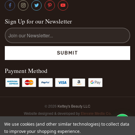
Sign Up for our Newsletter
Email
Address
Payment Method
© 2026
Kettey's Beauty LLC
Website designed & developed by
Elevate Media Co.
Sitemap
We use cookies (and other similar technologies) to collect data
to improve your shopping experience.