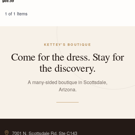
$69.59
1 of 1 Items
KETTEY'S BOUTIQUE
Come for the dress. Stay for
the discovery.
A many-sided boutique in Scottsdale,
Arizona.
7001 N. Scottsdale Rd, Ste C143