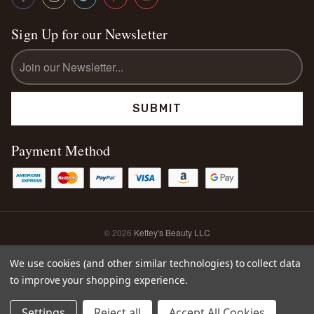
Sign Up for our Newsletter
Email
Address
Payment Method
© 2026
Kettey's Beauty LLC
Sitemap
We use cookies (and other similar technologies) to collect data
to improve your shopping experience.
0
Settings
Reject all
Accept All Cookies
Home
Shop
Search
Account
Cart