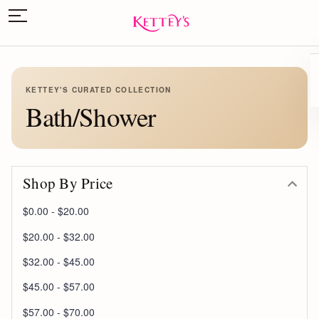
KETTEY'S CURATED COLLECTION
Bath/Shower
Shop By Price
$0.00 - $20.00
$20.00 - $32.00
$32.00 - $45.00
$45.00 - $57.00
$57.00 - $70.00