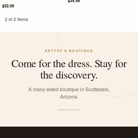
$34.49
$32.00
2 of 2 Items
KETTEY'S BOUTIQUE
Come for the dress. Stay for
the discovery.
A many-sided boutique in Scottsdale,
Arizona.