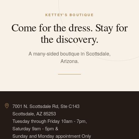
KETTEY'S BOUTIQUE
Come for the dress. Stay for
the discovery.
A many-sided boutique in Scottsdale,
Arizona.
7001 N. Scottsdale Rd, Ste C143
Scottsdale, AZ 85253
Tuesday through Friday 10am - 7pm,
Saturday 9am - 5pm &
Sunday and Monday appointment Only