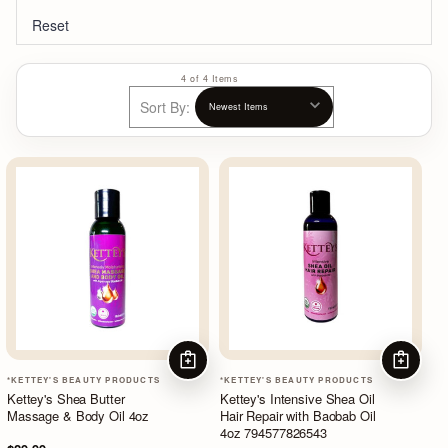
Reset
4 of 4 Items
Sort By:
ADD TO CART
ADD TO
*KETTEY'S BEAUTY PRODUCTS
*KETTEY'S BEAUTY PRODUCTS
Kettey's Shea Butter
Kettey's Intensive Shea Oil
Massage & Body Oil 4oz
Hair Repair with Baobab Oil
4oz 794577826543