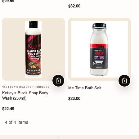
$29.99
$32.00
ADD TO CART
ADD TO
Me Time Bath Salt
*KETTEY'S BEAUTY PRODUCTS
Kettey's Black Soap Body
Wash (250ml)
$23.00
$22.49
4 of 4 Items