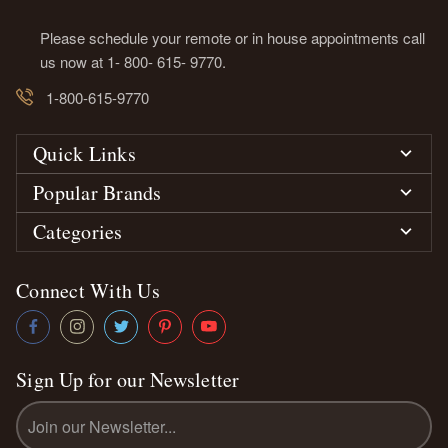
Please schedule your remote or in house appointments call
us now at 1- 800- 615- 9770.
1-800-615-9770
Quick Links
Popular Brands
Categories
Connect With Us
Sign Up for our Newsletter
Email
Address