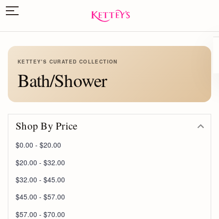
KETTEY'S CURATED COLLECTION
Bath/Shower
Shop By Price
$0.00 - $20.00
$20.00 - $32.00
$32.00 - $45.00
$45.00 - $57.00
$57.00 - $70.00