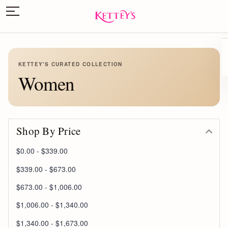
KETTEY'S CURATED COLLECTION
Women
Shop By Price
$0.00 - $339.00
$339.00 - $673.00
$673.00 - $1,006.00
$1,006.00 - $1,340.00
$1,340.00 - $1,673.00