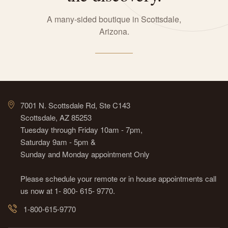
A many-sided boutique in Scottsdale,
Arizona.
7001 N. Scottsdale Rd, Ste C143
Scottsdale, AZ 85253
Tuesday through Friday 10am - 7pm,
Saturday 9am - 5pm &
Sunday and Monday appointment Only
Please schedule your remote or in house appointments call
us now at 1- 800- 615- 9770.
1-800-615-9770