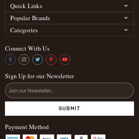
Quick Links
Popular Brands
Categories
Connect With Us
Sign Up for our Newsletter
Email
Address
Payment Method