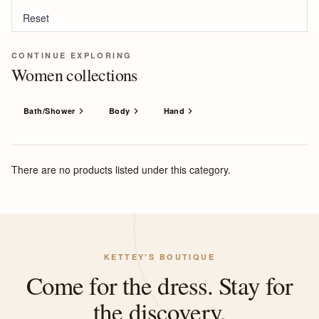
Reset
CONTINUE EXPLORING
Women collections
Bath/Shower
Body
Hand
There are no products listed under this category.
KETTEY'S BOUTIQUE
Come for the dress. Stay for
the discovery.