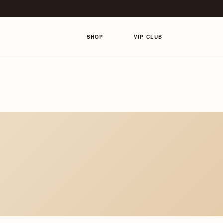
SHOP
VIP CLUB