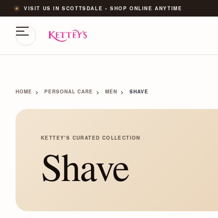
VISIT US IN SCOTTSDALE • SHOP ONLINE ANYTIME
HOME
PERSONAL CARE
MEN
SHAVE
KETTEY'S CURATED COLLECTION
Shave