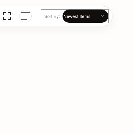
Sort By: