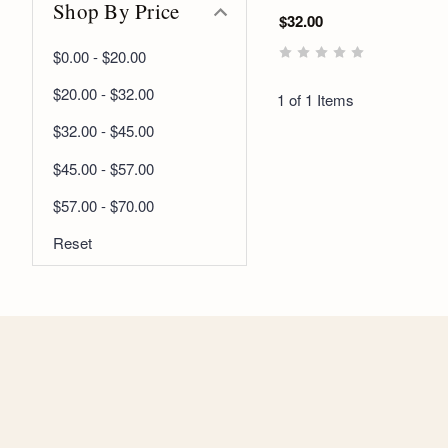
Shop By Price
$32.00
$0.00 - $20.00
$20.00 - $32.00
1 of 1 Items
$32.00 - $45.00
$45.00 - $57.00
$57.00 - $70.00
Reset