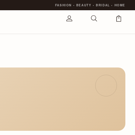
FASHION
•
BEAUTY
•
BRIDAL
•
HOME