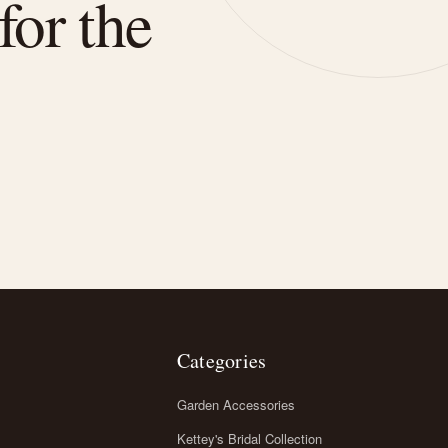
for the
Categories
Garden Accessories
Kettey's Bridal Collection