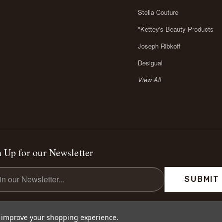
Stella Couture
*Kettey's Beauty Products
Joseph Ribkoff
Desigual
View All
 Up for our Newsletter
l
ess
to improve your shopping experience.