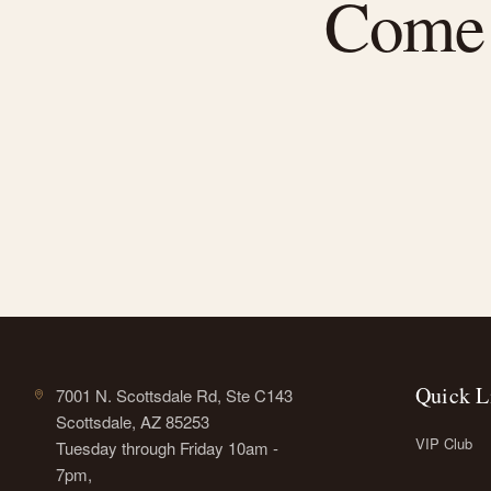
Come f
Quick L
7001 N. Scottsdale Rd, Ste C143
Scottsdale, AZ 85253
VIP Club
Tuesday through Friday 10am -
7pm,