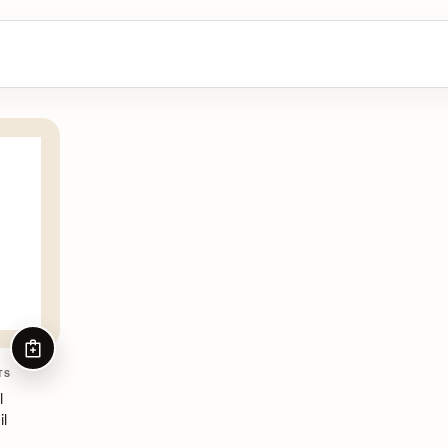
ADD TO CART
TS
l
il