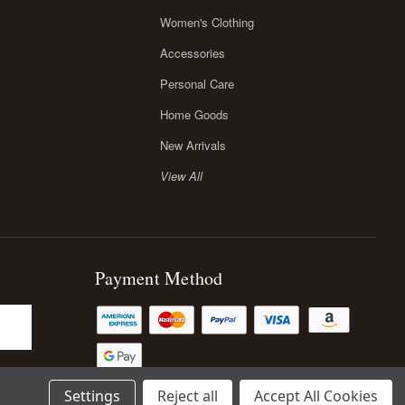
Women's Clothing
Accessories
Personal Care
Home Goods
New Arrivals
View All
Payment Method
Settings
Reject all
Accept All Cookies