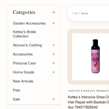
Categories
1 of 1 Items
Garden Accessories
Kettey's Bridal
Collection
Women's Clothing
Accessories
Personal Care
Home Goods
New Arrivals
Pets
*KETTEY'S BEAUTY PRODUC
Kettey's Intensive Shea Oi
Sale
Hair Repair with Baobab O
4oz 794577826543