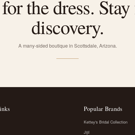
or the dress. Stay 
discovery.
A many-sided boutique in Scottsdale, Arizona.
inks
Popular Brands
Kettey's Bridal Collection
Jijil