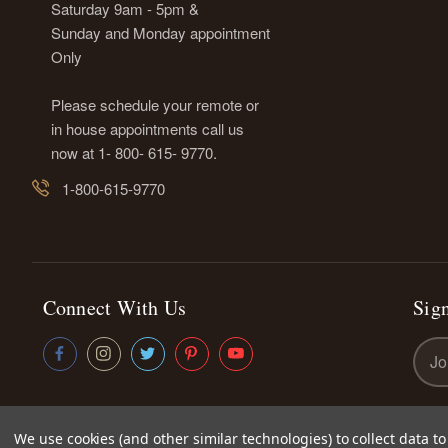
Saturday 9am - 5pm &
Sunday and Monday appointment
Only
Please schedule your remote or
in house appointments call us
now at 1- 800- 615- 9770.
1-800-615-9770
Connect With Us
Sign
Emai
Addr
We use cookies (and other similar technologies) to collect data 