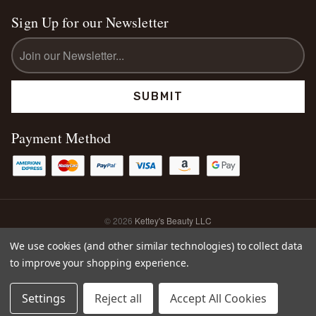
Sign Up for our Newsletter
Email
Address
Payment Method
© 2026
Kettey's Beauty LLC
Sitemap
We use cookies (and other similar technologies) to collect data
to improve your shopping experience.
0
Settings
Reject all
Accept All Cookies
Home
Search
Account
Cart
Shop