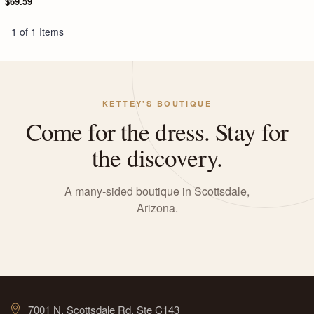
$69.59
1 of 1 Items
KETTEY'S BOUTIQUE
Come for the dress. Stay for
the discovery.
A many-sided boutique in Scottsdale,
Arizona.
7001 N. Scottsdale Rd, Ste C143