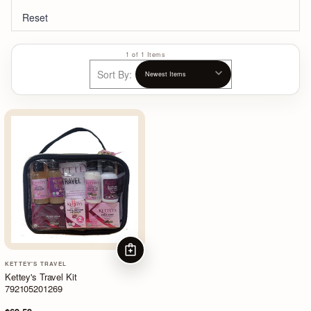
Reset
1 of 1 Items
Sort By:
ADD TO CART
KETTEY'S TRAVEL
Kettey's Travel Kit
792105201269