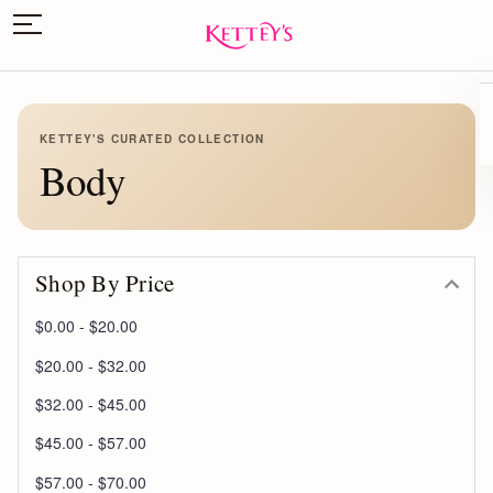
KETTEY'S CURATED COLLECTION
Body
Shop By Price
$0.00 - $20.00
$20.00 - $32.00
$32.00 - $45.00
$45.00 - $57.00
$57.00 - $70.00