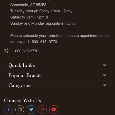
Scottsdale, AZ 85253
Tuesday through Friday 10am - 7pm,
Saturday 9am - 5pm &
Sunday and Monday appointment Only
Please schedule your remote or in house appointments call
us now at 1- 800- 615- 9770.
1-800-615-9770
Quick Links
Popular Brands
Categories
Connect With Us