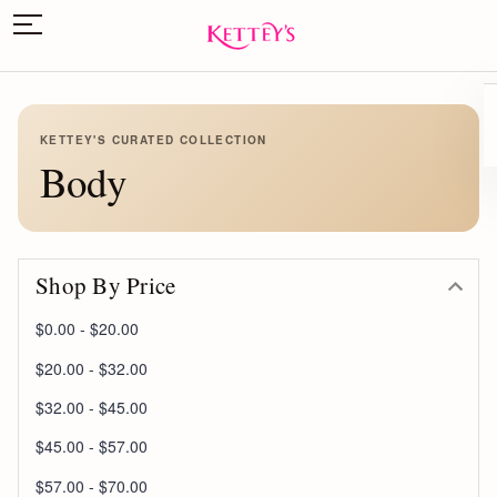
KETTEY'S CURATED COLLECTION
Body
Shop By Price
$0.00 - $20.00
$20.00 - $32.00
$32.00 - $45.00
$45.00 - $57.00
$57.00 - $70.00