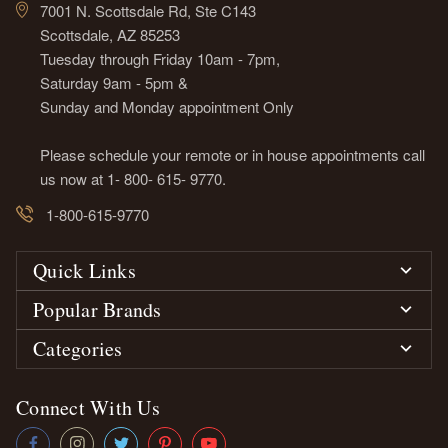
7001 N. Scottsdale Rd, Ste C143
Scottsdale, AZ 85253
Tuesday through Friday 10am - 7pm,
Saturday 9am - 5pm &
Sunday and Monday appointment Only
Please schedule your remote or in house appointments call
us now at 1- 800- 615- 9770.
1-800-615-9770
Quick Links
Popular Brands
Categories
Connect With Us