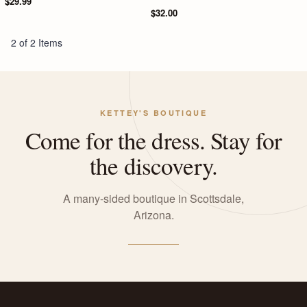
$29.99
$32.00
2 of 2 Items
KETTEY'S BOUTIQUE
Come for the dress. Stay for
the discovery.
A many-sided boutique in Scottsdale,
Arizona.