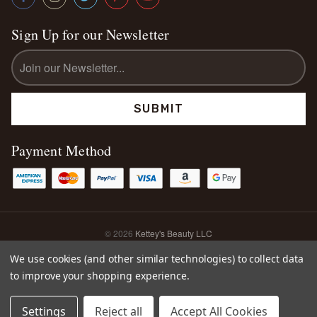
Sign Up for our Newsletter
Email
Address
Payment Method
© 2026
Kettey's Beauty LLC
Sitemap
We use cookies (and other similar technologies) to collect data
to improve your shopping experience.
0
Settings
Reject all
Accept All Cookies
Home
Search
Account
Cart
Shop