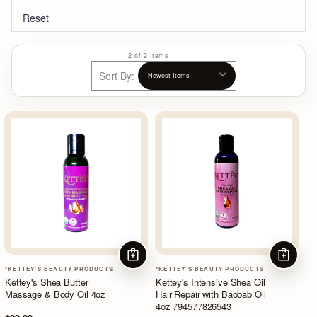
Reset
2 of 2 Items
Sort By:
ADD TO CART
ADD TO
*KETTEY'S BEAUTY PRODUCTS
*KETTEY'S BEAUTY PRODUCTS
Kettey's Shea Butter
Kettey's Intensive Shea Oil
Massage & Body Oil 4oz
Hair Repair with Baobab Oil
4oz 794577826543