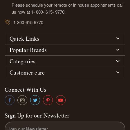
Please schedule your remote or in house appointments call
us now at 1- 800- 615- 9770.
1-800-615-9770
Quick Links
Popular Brands
Categories
Customer care
Connect With Us
Sign Up for our Newsletter
Email