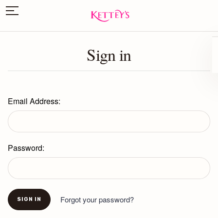
Sign in
Email Address:
Password:
Forgot your password?