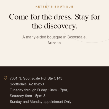
KETTEY'S BOUTIQUE
Come for the dress. Stay for
the discovery.
A many-sided boutique in Scottsdale,
Arizona.
7001 N. Scottsdale Rd, Ste C143
Scottsdale, AZ 85253
Tuesday through Friday 10am - 7pm,
Saturday 9am - 5pm &
Sunday and Monday appointment Only