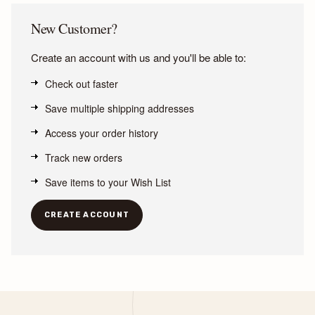
New Customer?
Create an account with us and you'll be able to:
Check out faster
Save multiple shipping addresses
Access your order history
Track new orders
Save items to your Wish List
CREATE ACCOUNT