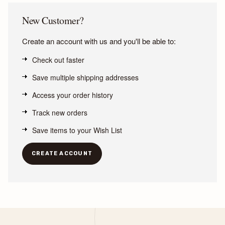
New Customer?
Create an account with us and you'll be able to:
Check out faster
Save multiple shipping addresses
Access your order history
Track new orders
Save items to your Wish List
CREATE ACCOUNT