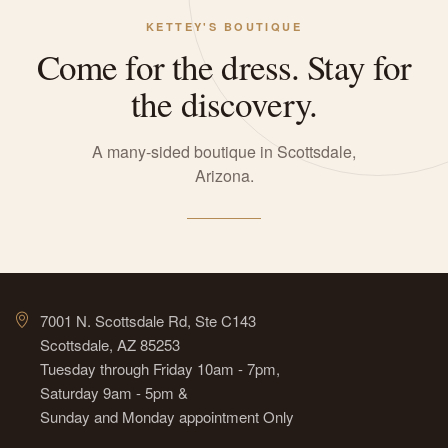
KETTEY'S BOUTIQUE
Come for the dress. Stay for
the discovery.
A many-sided boutique in Scottsdale,
Arizona.
7001 N. Scottsdale Rd, Ste C143
Scottsdale, AZ 85253
Tuesday through Friday 10am - 7pm,
Saturday 9am - 5pm &
Sunday and Monday appointment Only