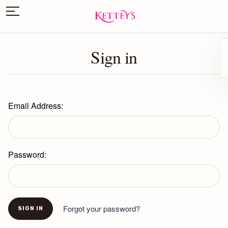
Sign in
Email Address:
Password:
Forgot your password?