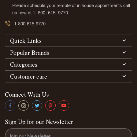
Please schedule your remote or in house appointments call
us now at 1- 800- 615- 9770.
1-800-615-9770
Quick Links
Popular Brands
Categories
Customer care
Connect With Us
Sign Up for our Newsletter
Email