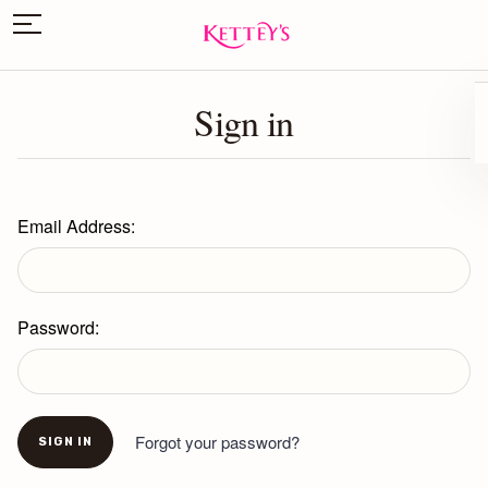
Sign in
Email Address:
Password:
Forgot your password?