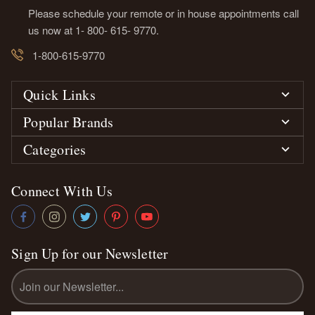
Please schedule your remote or in house appointments call
us now at 1- 800- 615- 9770.
1-800-615-9770
Quick Links
Popular Brands
Categories
Connect With Us
Sign Up for our Newsletter
Email
Address