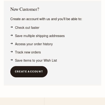
New Customer?
Create an account with us and you'll be able to:
Check out faster
Save multiple shipping addresses
Access your order history
Track new orders
Save items to your Wish List
CREATE ACCOUNT