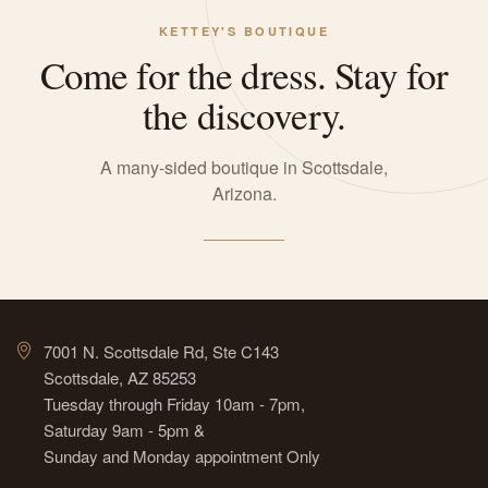
KETTEY'S BOUTIQUE
Come for the dress. Stay for
the discovery.
A many-sided boutique in Scottsdale,
Arizona.
7001 N. Scottsdale Rd, Ste C143
Scottsdale, AZ 85253
Tuesday through Friday 10am - 7pm,
Saturday 9am - 5pm &
Sunday and Monday appointment Only