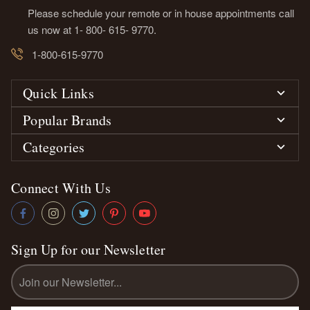
Please schedule your remote or in house appointments call
us now at 1- 800- 615- 9770.
1-800-615-9770
Quick Links
Popular Brands
Categories
Connect With Us
Sign Up for our Newsletter
Email
Address