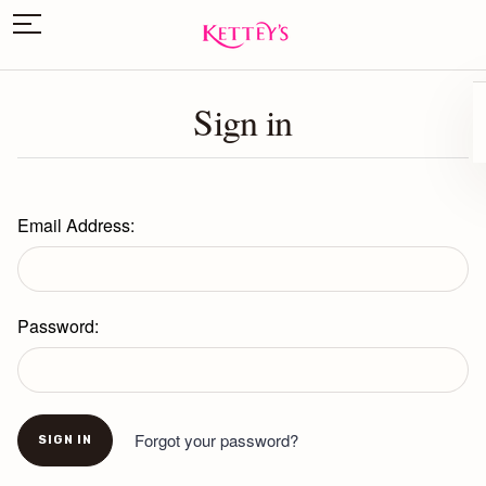
Sign in
Email Address:
Password:
Forgot your password?