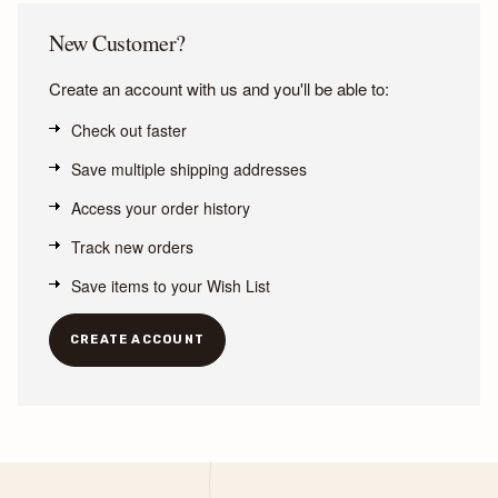
New Customer?
Create an account with us and you'll be able to:
Check out faster
Save multiple shipping addresses
Access your order history
Track new orders
Save items to your Wish List
CREATE ACCOUNT