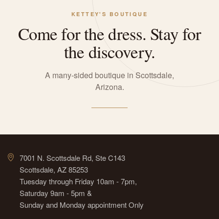
KETTEY'S BOUTIQUE
Come for the dress. Stay for
the discovery.
A many-sided boutique in Scottsdale,
Arizona.
7001 N. Scottsdale Rd, Ste C143
Scottsdale, AZ 85253
Tuesday through Friday 10am - 7pm,
Saturday 9am - 5pm &
Sunday and Monday appointment Only