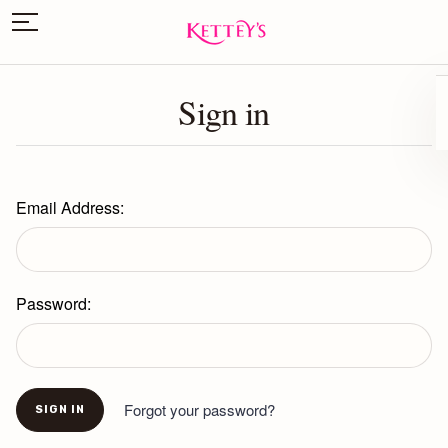
Sign in
Email Address:
Password:
Forgot your password?