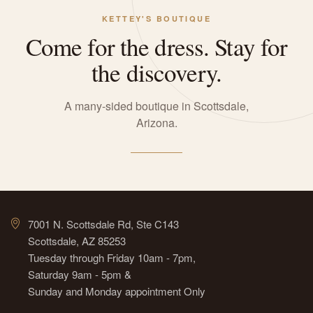
KETTEY'S BOUTIQUE
Come for the dress. Stay for
the discovery.
A many-sided boutique in Scottsdale,
Arizona.
7001 N. Scottsdale Rd, Ste C143
Scottsdale, AZ 85253
Tuesday through Friday 10am - 7pm,
Saturday 9am - 5pm &
Sunday and Monday appointment Only