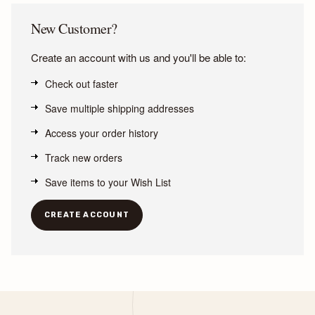
New Customer?
Create an account with us and you'll be able to:
Check out faster
Save multiple shipping addresses
Access your order history
Track new orders
Save items to your Wish List
CREATE ACCOUNT