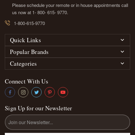
Please schedule your remote or in house appointments call
us now at 1- 800- 615- 9770.
1-800-615-9770
Quick Links
Popular Brands
Categories
Connect With Us
Sign Up for our Newsletter
Email
Address