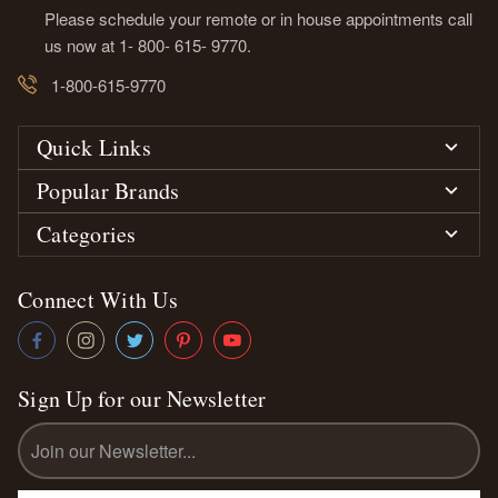
Please schedule your remote or in house appointments call
us now at 1- 800- 615- 9770.
1-800-615-9770
Quick Links
Popular Brands
Categories
Connect With Us
Sign Up for our Newsletter
Email
Address