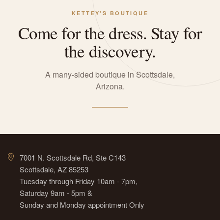
KETTEY'S BOUTIQUE
Come for the dress. Stay for
the discovery.
A many-sided boutique in Scottsdale,
Arizona.
7001 N. Scottsdale Rd, Ste C143
Scottsdale, AZ 85253
Tuesday through Friday 10am - 7pm,
Saturday 9am - 5pm &
Sunday and Monday appointment Only