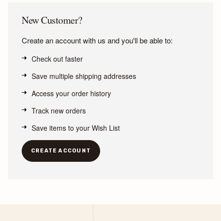
New Customer?
Create an account with us and you'll be able to:
Check out faster
Save multiple shipping addresses
Access your order history
Track new orders
Save items to your Wish List
CREATE ACCOUNT