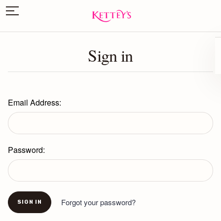
Sign in
Email Address:
Password:
Forgot your password?