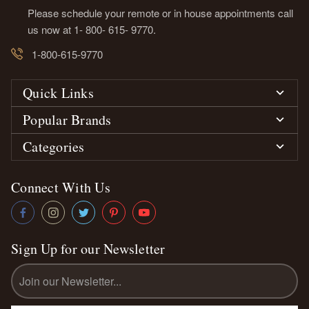
Please schedule your remote or in house appointments call
us now at 1- 800- 615- 9770.
1-800-615-9770
Quick Links
Popular Brands
Categories
Connect With Us
Sign Up for our Newsletter
Email
Address