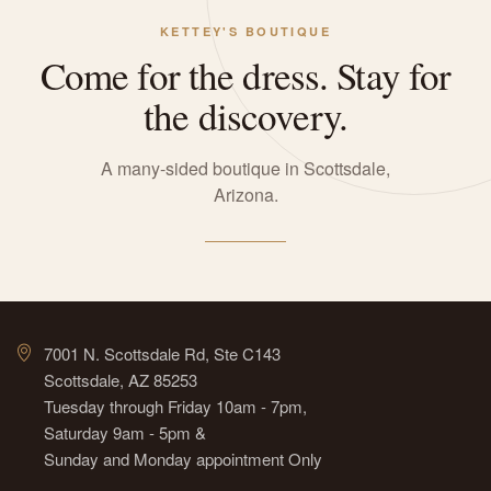
KETTEY'S BOUTIQUE
Come for the dress. Stay for
the discovery.
A many-sided boutique in Scottsdale,
Arizona.
7001 N. Scottsdale Rd, Ste C143
Scottsdale, AZ 85253
Tuesday through Friday 10am - 7pm,
Saturday 9am - 5pm &
Sunday and Monday appointment Only