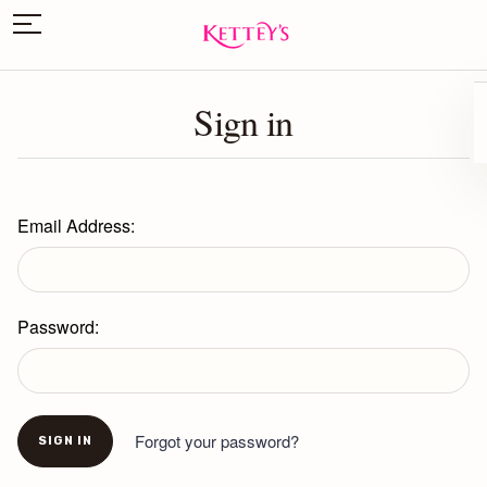
Sign in
Email Address:
Password:
Forgot your password?