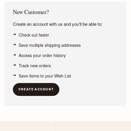
New Customer?
Create an account with us and you'll be able to:
Check out faster
Save multiple shipping addresses
Access your order history
Track new orders
Save items to your Wish List
CREATE ACCOUNT