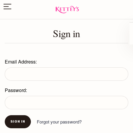
Sign in
Email Address:
Password:
Forgot your password?