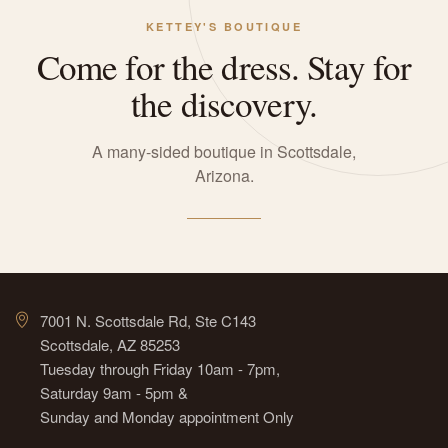
KETTEY'S BOUTIQUE
Come for the dress. Stay for
the discovery.
A many-sided boutique in Scottsdale,
Arizona.
7001 N. Scottsdale Rd, Ste C143
Scottsdale, AZ 85253
Tuesday through Friday 10am - 7pm,
Saturday 9am - 5pm &
Sunday and Monday appointment Only