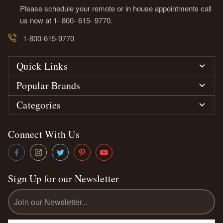
Please schedule your remote or in house appointments call
us now at 1- 800- 615- 9770.
1-800-615-9770
Quick Links
Popular Brands
Categories
Connect With Us
Sign Up for our Newsletter
Email
Address