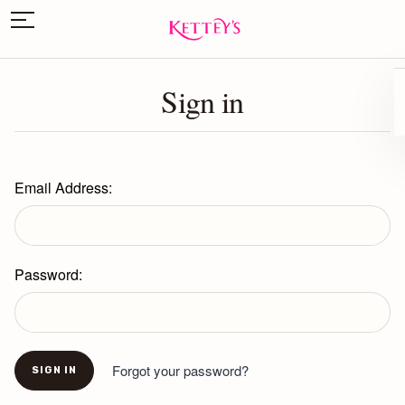
Sign in
Email Address:
Password:
Forgot your password?