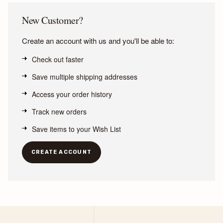
New Customer?
Create an account with us and you'll be able to:
Check out faster
Save multiple shipping addresses
Access your order history
Track new orders
Save items to your Wish List
CREATE ACCOUNT