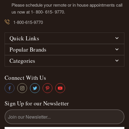
Please schedule your remote or in house appointments call
us now at 1- 800- 615- 9770.
1-800-615-9770
Quick Links
Popular Brands
Categories
Connect With Us
Sign Up for our Newsletter
Email
Address