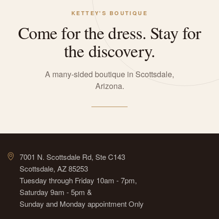
KETTEY'S BOUTIQUE
Come for the dress. Stay for
the discovery.
A many-sided boutique in Scottsdale,
Arizona.
7001 N. Scottsdale Rd, Ste C143
Scottsdale, AZ 85253
Tuesday through Friday 10am - 7pm,
Saturday 9am - 5pm &
Sunday and Monday appointment Only