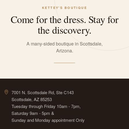
KETTEY'S BOUTIQUE
Come for the dress. Stay for
the discovery.
A many-sided boutique in Scottsdale,
Arizona.
7001 N. Scottsdale Rd, Ste C143
Scottsdale, AZ 85253
Tuesday through Friday 10am - 7pm,
Saturday 9am - 5pm &
Sunday and Monday appointment Only