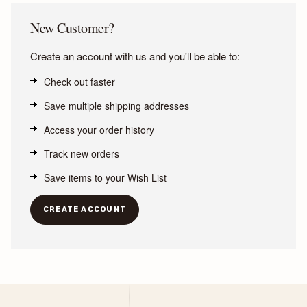
New Customer?
Create an account with us and you'll be able to:
Check out faster
Save multiple shipping addresses
Access your order history
Track new orders
Save items to your Wish List
CREATE ACCOUNT