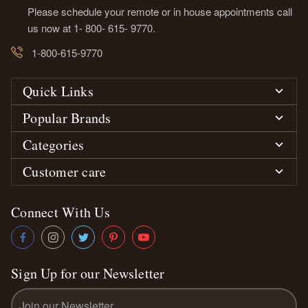
Please schedule your remote or in house appointments call
us now at 1- 800- 615- 9770.
1-800-615-9770
Quick Links
Popular Brands
Categories
Customer care
Connect With Us
Sign Up for our Newsletter
Email