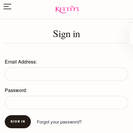
Sign in
Email Address:
Password:
Forgot your password?