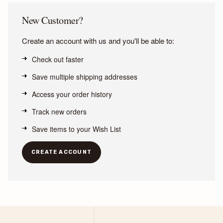
New Customer?
Create an account with us and you'll be able to:
Check out faster
Save multiple shipping addresses
Access your order history
Track new orders
Save items to your Wish List
CREATE ACCOUNT