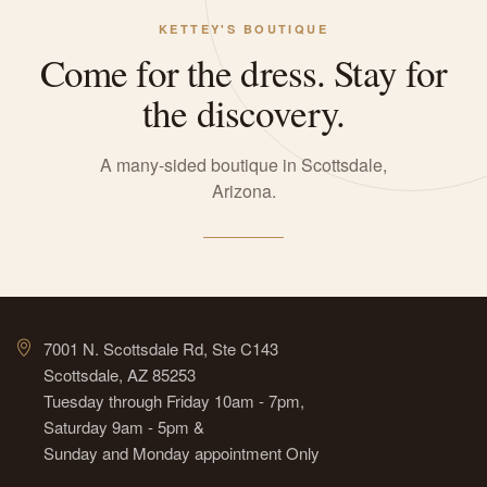
KETTEY'S BOUTIQUE
Come for the dress. Stay for
the discovery.
A many-sided boutique in Scottsdale,
Arizona.
7001 N. Scottsdale Rd, Ste C143
Scottsdale, AZ 85253
Tuesday through Friday 10am - 7pm,
Saturday 9am - 5pm &
Sunday and Monday appointment Only