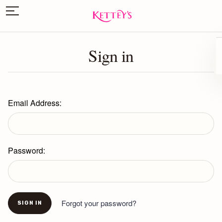
Sign in
Email Address:
Password:
Forgot your password?