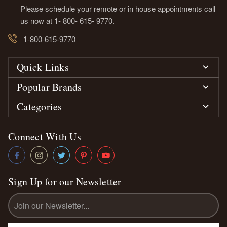
Please schedule your remote or in house appointments call
us now at 1- 800- 615- 9770.
1-800-615-9770
Quick Links
Popular Brands
Categories
Connect With Us
Sign Up for our Newsletter
Email
Address