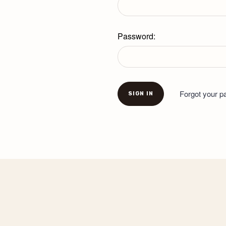
Password:
Forgot your 