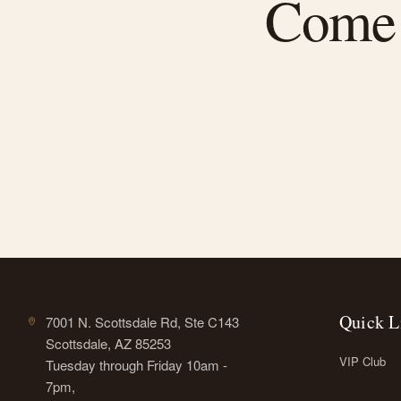
Come f
Quick L
7001 N. Scottsdale Rd, Ste C143
Scottsdale, AZ 85253
VIP Club
Tuesday through Friday 10am -
7pm,