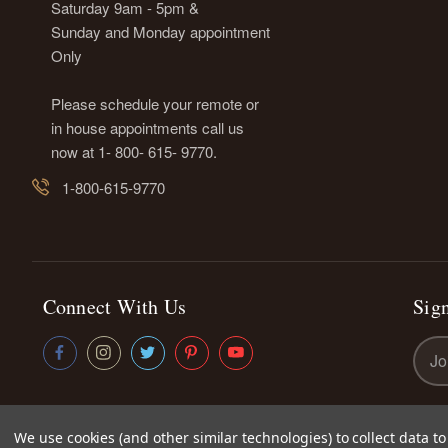
Saturday 9am - 5pm &
Sunday and Monday appointment
Only
Please schedule your remote or
in house appointments call us
now at 1- 800- 615- 9770.
1-800-615-9770
Connect With Us
Sign
Emai
Addr
We use cookies (and other similar technologies) to collect data 