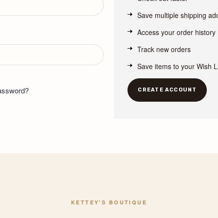
Save multiple shipping a
Access your order history
Track new orders
Save items to your Wish L
password?
CREATE ACCOUNT
KETTEY'S BOUTIQUE