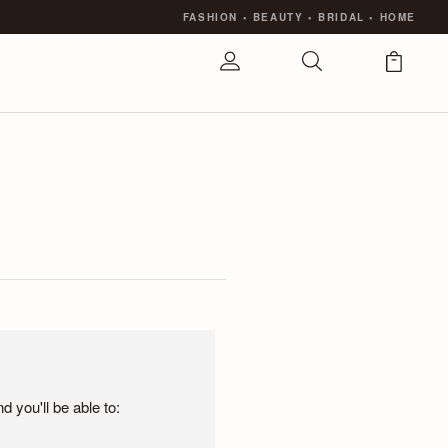
FASHION
•
BEAUTY
•
BRIDAL
•
HOME
 you'll be able to: