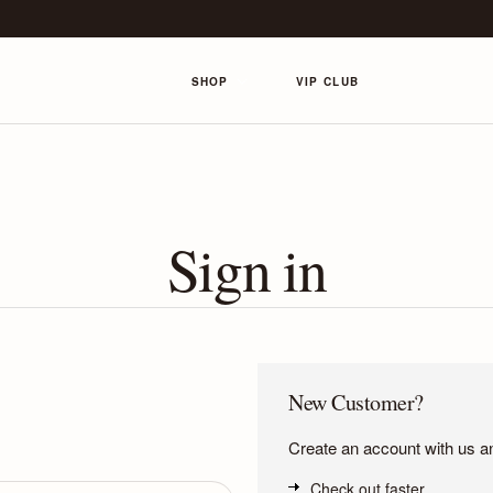
SHOP
VIP CLUB
Sign in
New Customer?
Create an account with us and
Check out faster