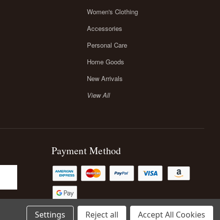
Women's Clothing
Accessories
Personal Care
Home Goods
New Arrivals
View All
Payment Method
Settings
Reject all
Accept All Cookies