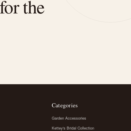
for the
Categories
Garden Accessories
Kettey's Bridal Collection