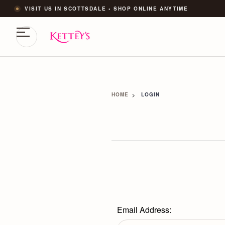
VISIT US IN SCOTTSDALE • SHOP ONLINE ANYTIME
HOME
LOGIN
Email Address: