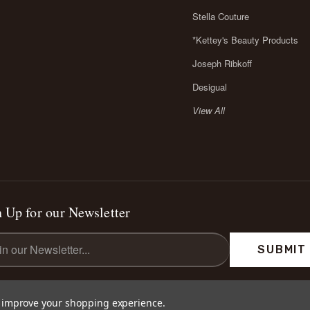
Stella Couture
*Kettey's Beauty Products
Joseph Ribkoff
Desigual
View All
 Up for our Newsletter
l
ess
to improve your shopping experience.