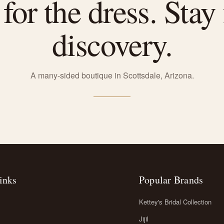
or the dress. Stay 
discovery.
A many-sided boutique in Scottsdale, Arizona.
inks
Popular Brands
Kettey's Bridal Collection
Jijil