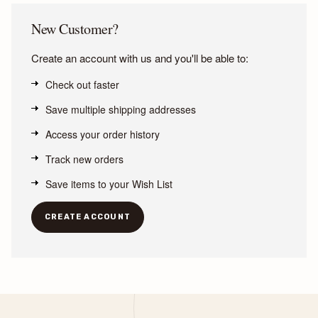
New Customer?
Create an account with us and you'll be able to:
Check out faster
Save multiple shipping addresses
Access your order history
Track new orders
Save items to your Wish List
CREATE ACCOUNT