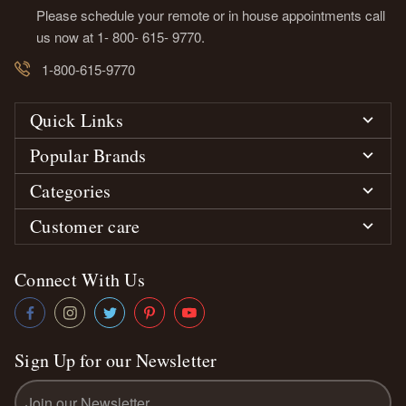
Please schedule your remote or in house appointments call
us now at 1- 800- 615- 9770.
1-800-615-9770
Quick Links
Popular Brands
Categories
Customer care
Connect With Us
Sign Up for our Newsletter
Email