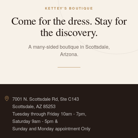
KETTEY'S BOUTIQUE
Come for the dress. Stay for
the discovery.
A many-sided boutique in Scottsdale,
Arizona.
7001 N. Scottsdale Rd, Ste C143
Scottsdale, AZ 85253
Tuesday through Friday 10am - 7pm,
Saturday 9am - 5pm &
Sunday and Monday appointment Only