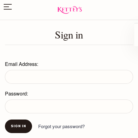
Sign in
Email Address:
Password:
Forgot your password?