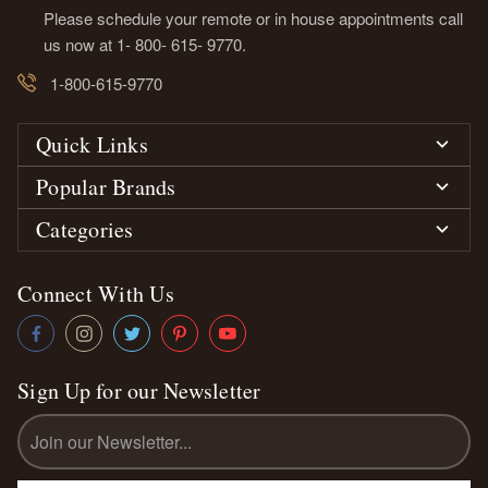
Please schedule your remote or in house appointments call
us now at 1- 800- 615- 9770.
1-800-615-9770
Quick Links
Popular Brands
Categories
Connect With Us
Sign Up for our Newsletter
Email
Address