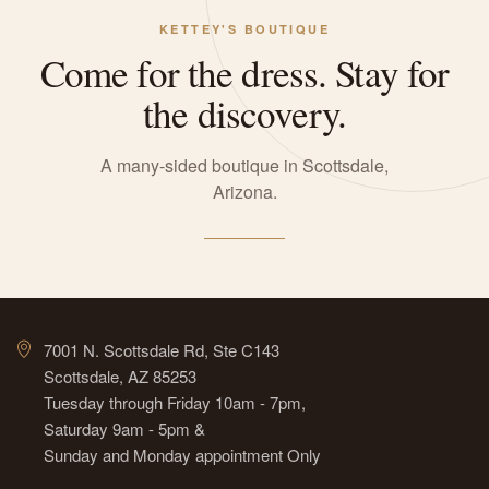
KETTEY'S BOUTIQUE
Come for the dress. Stay for
the discovery.
A many-sided boutique in Scottsdale,
Arizona.
7001 N. Scottsdale Rd, Ste C143
Scottsdale, AZ 85253
Tuesday through Friday 10am - 7pm,
Saturday 9am - 5pm &
Sunday and Monday appointment Only