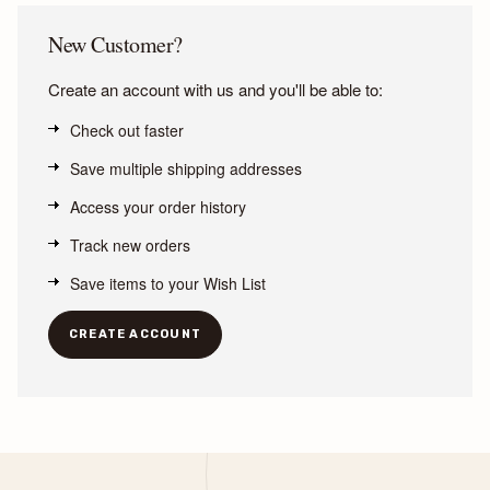
New Customer?
Create an account with us and you'll be able to:
Check out faster
Save multiple shipping addresses
Access your order history
Track new orders
Save items to your Wish List
CREATE ACCOUNT