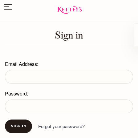
Sign in
Email Address:
Password:
Forgot your password?