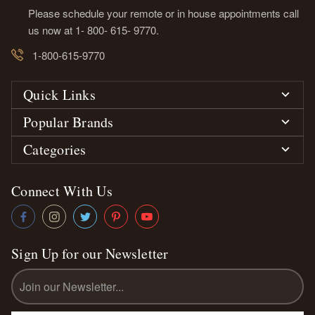
Please schedule your remote or in house appointments call
us now at 1- 800- 615- 9770.
1-800-615-9770
Quick Links
Popular Brands
Categories
Connect With Us
Sign Up for our Newsletter
Email
Address