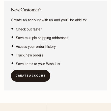
New Customer?
Create an account with us and you'll be able to:
Check out faster
Save multiple shipping addresses
Access your order history
Track new orders
Save items to your Wish List
CREATE ACCOUNT