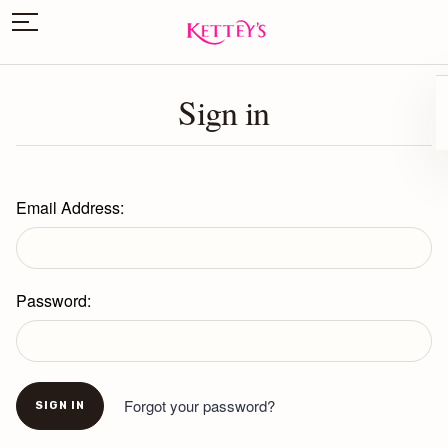
Sign in
Email Address:
Password:
Forgot your password?