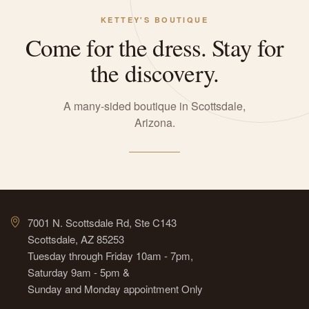
KETTEY'S BOUTIQUE
Come for the dress. Stay for
the discovery.
A many-sided boutique in Scottsdale,
Arizona.
7001 N. Scottsdale Rd, Ste C143
Scottsdale, AZ 85253
Tuesday through Friday 10am - 7pm,
Saturday 9am - 5pm &
Sunday and Monday appointment Only