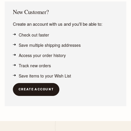
New Customer?
Create an account with us and you'll be able to:
Check out faster
Save multiple shipping addresses
Access your order history
Track new orders
Save items to your Wish List
CREATE ACCOUNT