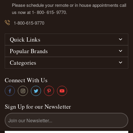
Please schedule your remote or in house appointments call
us now at 1- 800- 615- 9770.
1-800-615-9770
Quick Links
Popular Brands
Categories
Connect With Us
Sign Up for our Newsletter
Email
Address