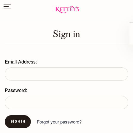
Sign in
Email Address:
Password:
Forgot your password?