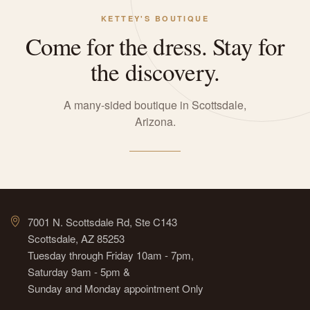
KETTEY'S BOUTIQUE
Come for the dress. Stay for
the discovery.
A many-sided boutique in Scottsdale,
Arizona.
7001 N. Scottsdale Rd, Ste C143
Scottsdale, AZ 85253
Tuesday through Friday 10am - 7pm,
Saturday 9am - 5pm &
Sunday and Monday appointment Only