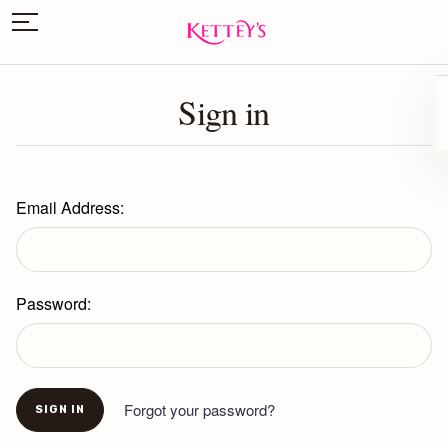
Sign in
Email Address:
Password:
Forgot your password?