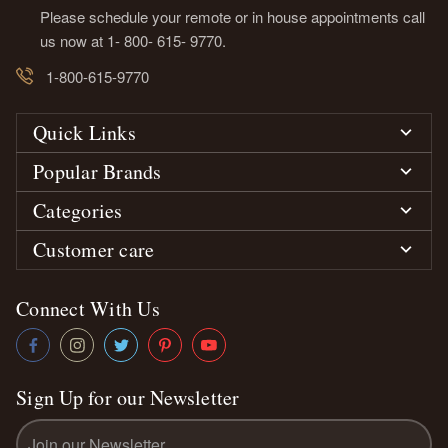
Please schedule your remote or in house appointments call
us now at 1- 800- 615- 9770.
1-800-615-9770
Quick Links
Popular Brands
Categories
Customer care
Connect With Us
Sign Up for our Newsletter
Email