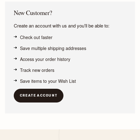
New Customer?
Create an account with us and you'll be able to:
Check out faster
Save multiple shipping addresses
Access your order history
Track new orders
Save items to your Wish List
CREATE ACCOUNT