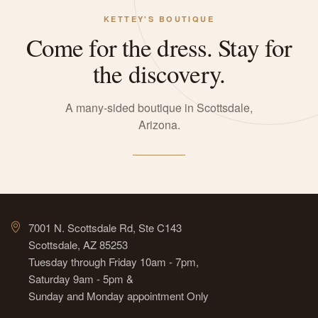
KETTEY'S BOUTIQUE
Come for the dress. Stay for
the discovery.
A many-sided boutique in Scottsdale,
Arizona.
7001 N. Scottsdale Rd, Ste C143
Scottsdale, AZ 85253
Tuesday through Friday 10am - 7pm,
Saturday 9am - 5pm &
Sunday and Monday appointment Only