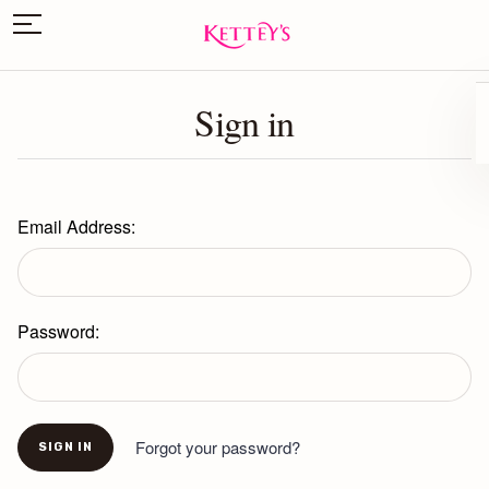
Sign in
Email Address:
Password:
Forgot your password?