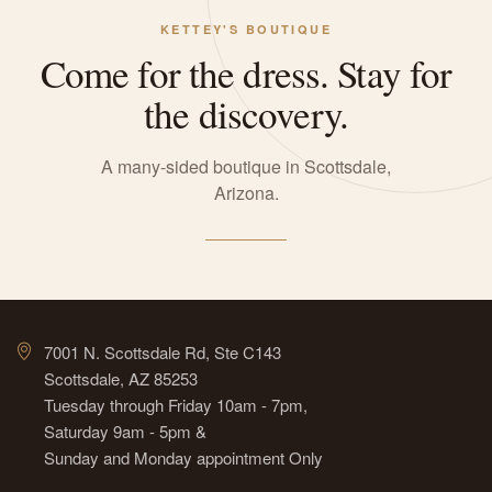
KETTEY'S BOUTIQUE
Come for the dress. Stay for
the discovery.
A many-sided boutique in Scottsdale,
Arizona.
7001 N. Scottsdale Rd, Ste C143
Scottsdale, AZ 85253
Tuesday through Friday 10am - 7pm,
Saturday 9am - 5pm &
Sunday and Monday appointment Only