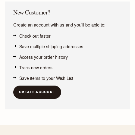
New Customer?
Create an account with us and you'll be able to:
Check out faster
Save multiple shipping addresses
Access your order history
Track new orders
Save items to your Wish List
CREATE ACCOUNT