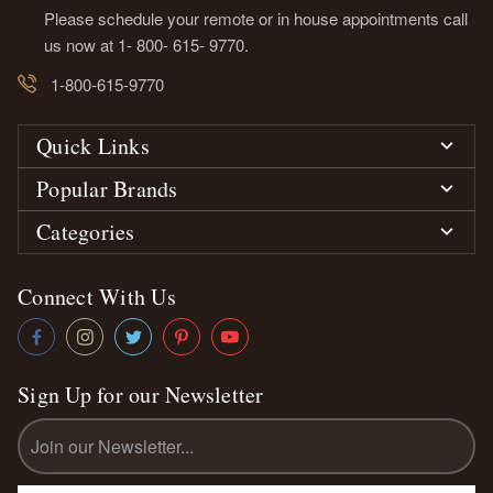
Please schedule your remote or in house appointments call
us now at 1- 800- 615- 9770.
1-800-615-9770
Quick Links
Popular Brands
Categories
Connect With Us
Sign Up for our Newsletter
Email
Address