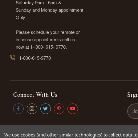
Saturday 9am - 5pm &
Sunday and Monday appointment
Only
Please schedule your remote or
in house appointments call us
now at 1- 800- 615- 9770.
1-800-615-9770
Connect With Us
Sign
Emai
Addr
We use cookies (and other similar technologies) to collect data 