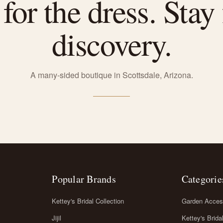
or the dress. Stay 
discovery.
A many-sided boutique in Scottsdale, Arizona.
Popular Brands
Categorie
Kettey's Bridal Collection
Garden Acces
Jijil
Kettey's Brida