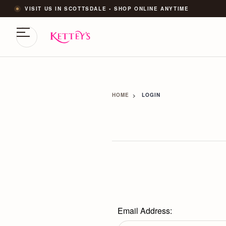
VISIT US IN SCOTTSDALE • SHOP ONLINE ANYTIME
HOME
LOGIN
Email Address: