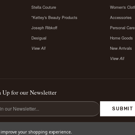
Stella Couture
Women's Clot
*Kettey's Beauty Products
Accessories
Joseph Ribkoff
Personal Care
Desigual
Home Goods
View All
New Arrivals
View All
 Up for our Newsletter
l
ess
to improve your shopping experience.