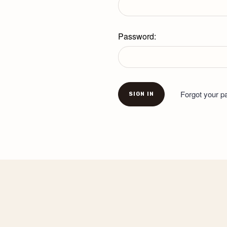
Password:
Forgot your 