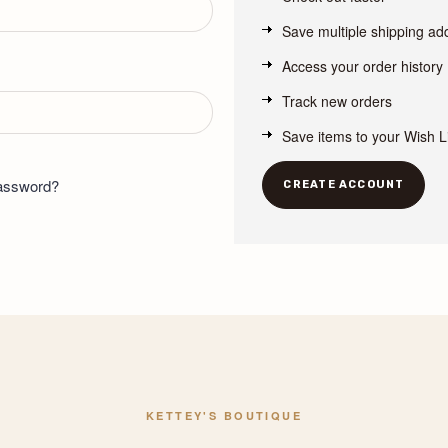
Save multiple shipping a
Access your order history
Track new orders
Save items to your Wish L
password?
CREATE ACCOUNT
KETTEY'S BOUTIQUE