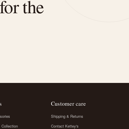
for the
s
Customer care
sories
Shipping & Returns
l Collection
Contact Kettey's