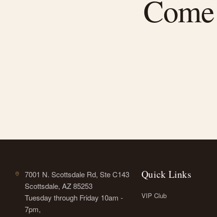
Come f
Quick Links
7001 N. Scottsdale Rd, Ste C143
Scottsdale, AZ 85253
VIP Club
Tuesday through Friday 10am -
7pm,