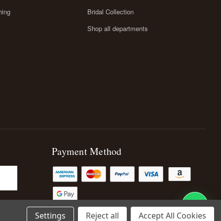
hing
Bridal Collection
Shop all departments
Payment Method
Settings
Reject all
Accept All Cookies