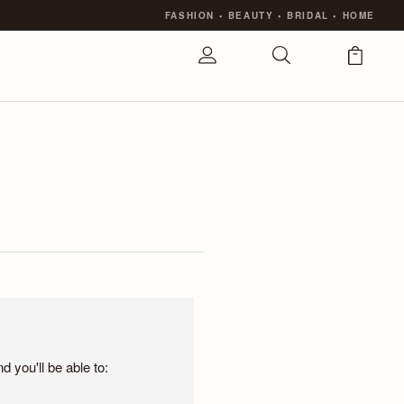
FASHION
•
BEAUTY
•
BRIDAL
•
HOME
 you'll be able to: