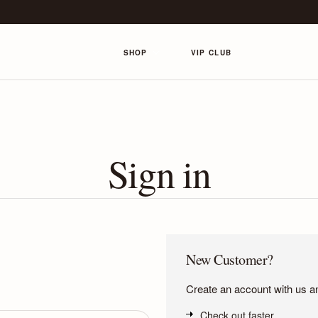
SHOP
VIP CLUB
Sign in
New Customer?
Create an account with us and
Check out faster