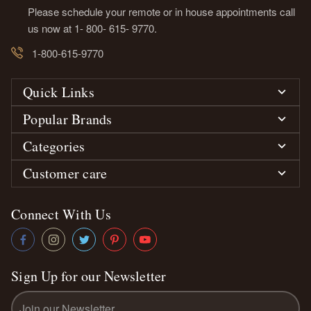
Please schedule your remote or in house appointments call
us now at 1- 800- 615- 9770.
1-800-615-9770
Quick Links
Popular Brands
Categories
Customer care
Connect With Us
Sign Up for our Newsletter
Email