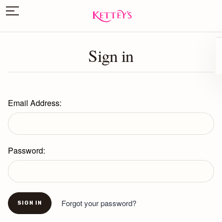
Sign in
Email Address:
Password:
Forgot your password?