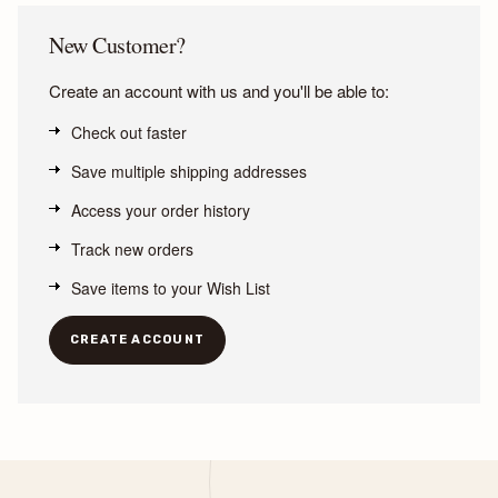
New Customer?
Create an account with us and you'll be able to:
Check out faster
Save multiple shipping addresses
Access your order history
Track new orders
Save items to your Wish List
CREATE ACCOUNT