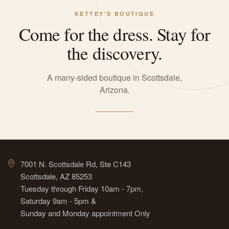
KETTEY'S BOUTIQUE
Come for the dress. Stay for
the discovery.
A many-sided boutique in Scottsdale,
Arizona.
7001 N. Scottsdale Rd, Ste C143
Scottsdale, AZ 85253
Tuesday through Friday 10am - 7pm,
Saturday 9am - 5pm &
Sunday and Monday appointment Only