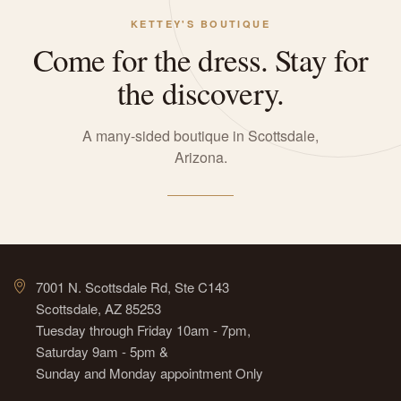
KETTEY'S BOUTIQUE
Come for the dress. Stay for
the discovery.
A many-sided boutique in Scottsdale,
Arizona.
7001 N. Scottsdale Rd, Ste C143
Scottsdale, AZ 85253
Tuesday through Friday 10am - 7pm,
Saturday 9am - 5pm &
Sunday and Monday appointment Only