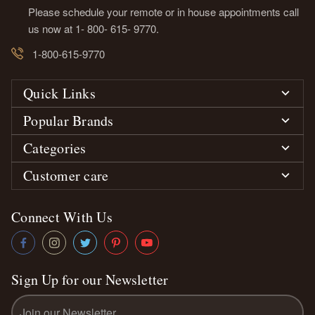
Please schedule your remote or in house appointments call
us now at 1- 800- 615- 9770.
1-800-615-9770
Quick Links
Popular Brands
Categories
Customer care
Connect With Us
Sign Up for our Newsletter
Email