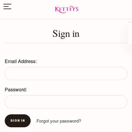
Sign in
Email Address:
Password:
Forgot your password?