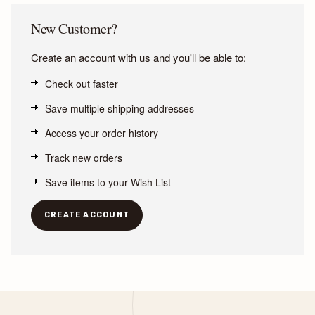
New Customer?
Create an account with us and you'll be able to:
Check out faster
Save multiple shipping addresses
Access your order history
Track new orders
Save items to your Wish List
CREATE ACCOUNT