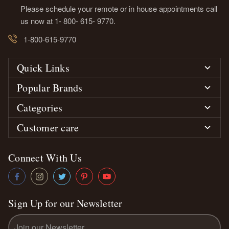
Please schedule your remote or in house appointments call
us now at 1- 800- 615- 9770.
1-800-615-9770
Quick Links
Popular Brands
Categories
Customer care
Connect With Us
Sign Up for our Newsletter
Email