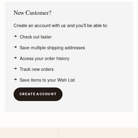
New Customer?
Create an account with us and you'll be able to:
Check out faster
Save multiple shipping addresses
Access your order history
Track new orders
Save items to your Wish List
CREATE ACCOUNT