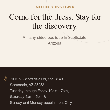
KETTEY'S BOUTIQUE
Come for the dress. Stay for
the discovery.
A many-sided boutique in Scottsdale,
Arizona.
7001 N. Scottsdale Rd, Ste C143
Scottsdale, AZ 85253
Tuesday through Friday 10am - 7pm,
Saturday 9am - 5pm &
Sunday and Monday appointment Only