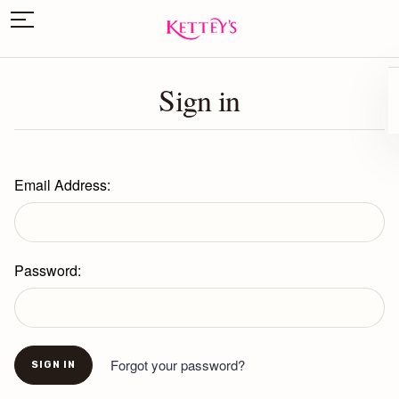
Sign in
Email Address:
Password:
Forgot your password?