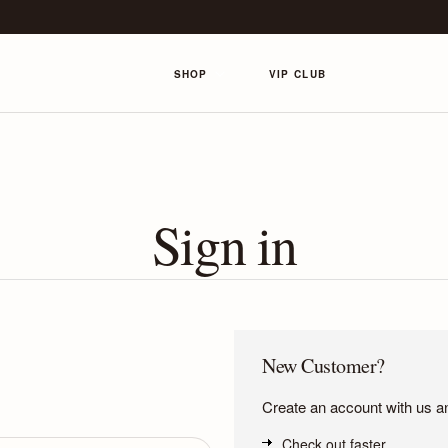
SHOP
VIP CLUB
Sign in
New Customer?
Create an account with us and
Check out faster