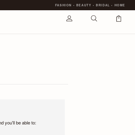
FASHION
•
BEAUTY
•
BRIDAL
•
HOME
 you'll be able to: