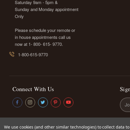
Saturday 9am - 5pm &
Sunday and Monday appointment
Only
Please schedule your remote or
in house appointments call us
now at 1- 800- 615- 9770.
1-800-615-9770
Connect With Us
Sign
Emai
Addr
We use cookies (and other similar technologies) to collect data 