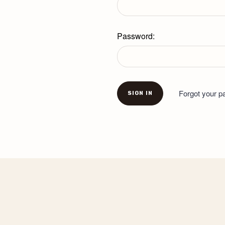
Password:
Forgot your 