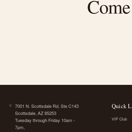
Come f
Quick L
7001 N. Scottsdale Rd, Ste C143
Scottsdale, AZ 85253
VIP Club
Tuesday through Friday 10am -
7pm,