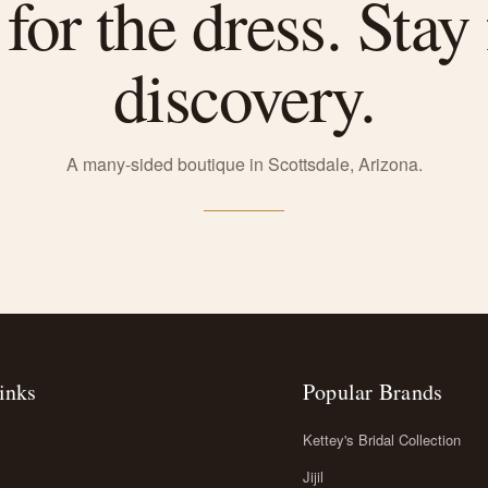
or the dress. Stay 
discovery.
A many-sided boutique in Scottsdale, Arizona.
inks
Popular Brands
Kettey's Bridal Collection
Jijil