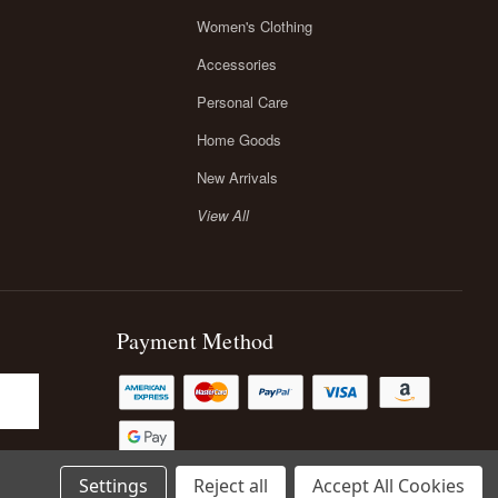
Women's Clothing
Accessories
Personal Care
Home Goods
New Arrivals
View All
Payment Method
Settings
Reject all
Accept All Cookies