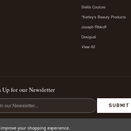
Stella Couture
*Kettey's Beauty Products
Joseph Ribkoff
Desigual
View All
 Up for our Newsletter
l
ess
to improve your shopping experience.