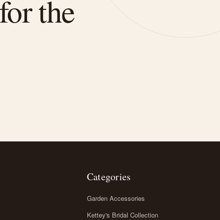
for the
Categories
Garden Accessories
Kettey's Bridal Collection