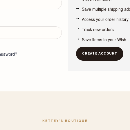
Save multiple shipping a
Access your order history
Track new orders
Save items to your Wish L
password?
CREATE ACCOUNT
KETTEY'S BOUTIQUE