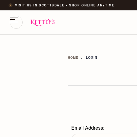
VISIT US IN SCOTTSDALE • SHOP ONLINE ANYTIME
HOME
LOGIN
Email Address: